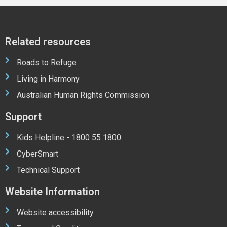
Related resources
Roads to Refuge
Living in Harmony
Australian Human Rights Commission
Support
Kids Helpline - 1800 55 1800
CyberSmart
Technical Support
Website Information
Website accessibility