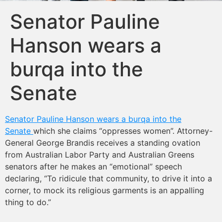
Senator Pauline
Hanson wears a
burqa into the
Senate
Senator Pauline Hanson wears a burqa into the
Senate
which she claims “oppresses women”. Attorney-
General George Brandis receives a standing ovation
from Australian Labor Party and Australian Greens
senators after he makes an “emotional” speech
declaring, “To ridicule that community, to drive it into a
corner, to mock its religious garments is an appalling
thing to do.”