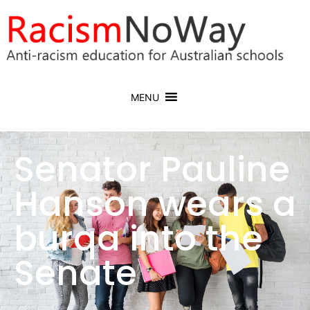
MENU
Senator Pauline
Hanson wears a
burqa into the
Senate