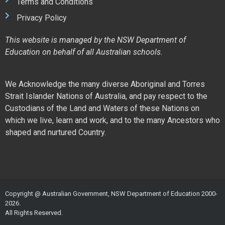
Terms and Conditions
Privacy Policy
This website is managed by the NSW Department of
Education on behalf of all Australian schools.
We Acknowledge the many diverse Aboriginal and Torres
Strait Islander Nations of Australia, and pay respect to the
Custodians of the Land and Waters of these Nations on
which we live, learn and work, and to the many Ancestors who
shaped and nurtured Country.
Copyright @ Australian Government, NSW Department of Education 2000-
2026.
All Rights Reserved.