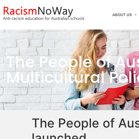
ABOUT US
The People of Aus
Multicultural Po
The People of Aust
launched