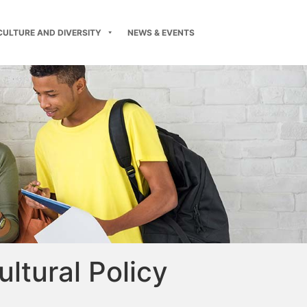
CULTURE AND DIVERSITY
NEWS & EVENTS
ultural Policy