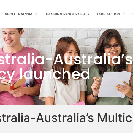
ABOUT RACISM
TEACHING RESOURCES
TAKE ACTION
tralia-Australia’s
licy launched
ralia-Australia’s Multic