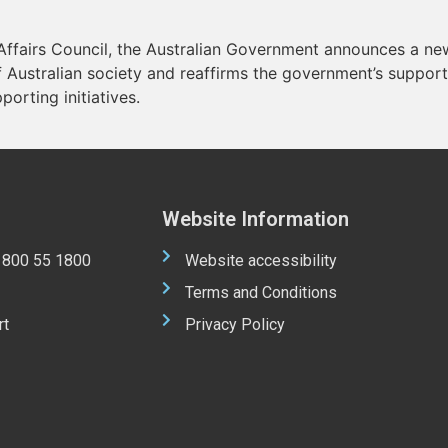
 Affairs Council, the Australian Government announces a new
 Australian society and reaffirms the government’s support 
porting initiatives.
Website Information
 1800 55 1800
Website accessibility
Terms and Conditions
rt
Privacy Policy