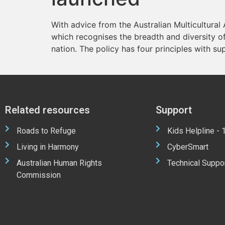
With advice from the Australian Multicultural
which recognises the breadth and diversity of
nation. The policy has four principles with sup
Related resources
Support
Roads to Refuge
Kids Helpline -
Living in Harmony
CyberSmart
Australian Human Rights
Technical Suppo
Commission