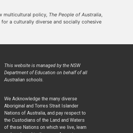
 multicultural policy,
The People of Australia
,
for a culturally diverse and socially cohesive
This website is managed by the NSW
Department of Education on behalf of all
Australian schools.
We Acknowledge the many diverse
Aboriginal and Torres Strait Islander
Nations of Australia, and pay respect to
the Custodians of the Land and Waters
of these Nations on which we live, learn