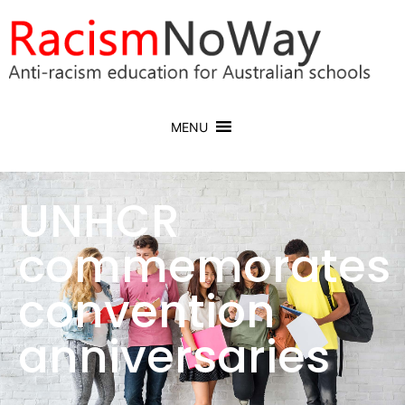
MENU
UNHCR
commemorates
convention
anniversaries