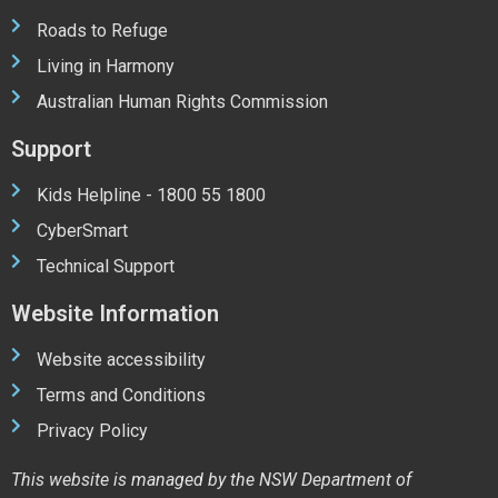
Roads to Refuge
Living in Harmony
Australian Human Rights Commission
Support
Kids Helpline - 1800 55 1800
CyberSmart
Technical Support
Website Information
Website accessibility
Terms and Conditions
Privacy Policy
This website is managed by the NSW Department of