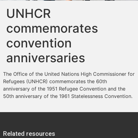
UNHCR
commemorates
convention
anniversaries
The Office of the United Nations High Commissioner for
Refugees (UNHCR) commemorates the 60th
anniversary of the 1951 Refugee Convention and the
50th anniversary of the 1961 Statelessness Convention.
Related resources