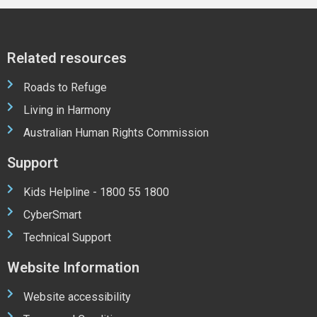
Related resources
Roads to Refuge
Living in Harmony
Australian Human Rights Commission
Support
Kids Helpline - 1800 55 1800
CyberSmart
Technical Support
Website Information
Website accessibility