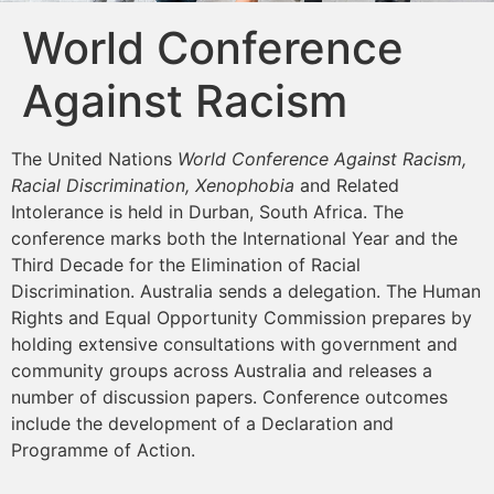
World Conference
Against Racism
The United Nations
World Conference Against Racism,
Racial Discrimination, Xenophobia
and Related
Intolerance is held in Durban, South Africa. The
conference marks both the International Year and the
Third Decade for the Elimination of Racial
Discrimination. Australia sends a delegation. The Human
Rights and Equal Opportunity Commission prepares by
holding extensive consultations with government and
community groups across Australia and releases a
number of discussion papers. Conference outcomes
include the development of a Declaration and
Programme of Action.