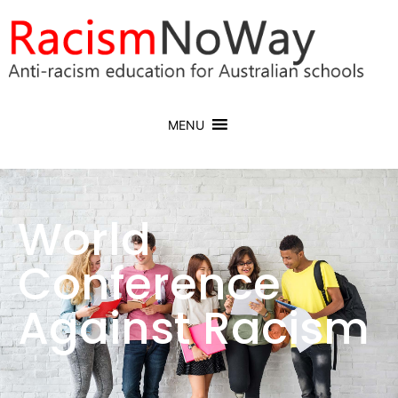
MENU
World
Conference
Against Racism