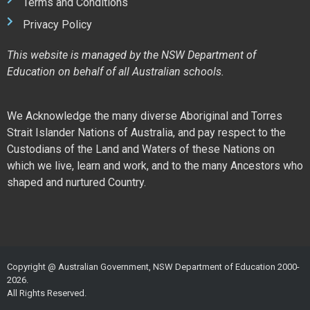
Terms and Conditions
Privacy Policy
This website is managed by the NSW Department of
Education on behalf of all Australian schools.
We Acknowledge the many diverse Aboriginal and Torres
Strait Islander Nations of Australia, and pay respect to the
Custodians of the Land and Waters of these Nations on
which we live, learn and work, and to the many Ancestors who
shaped and nurtured Country.
Copyright @ Australian Government, NSW Department of Education 2000-
2026.
All Rights Reserved.