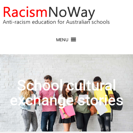
MENU
School cultural
exchange stories