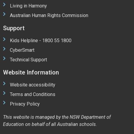
Living in Harmony
Australian Human Rights Commission
Support
Kids Helpline - 1800 55 1800
CyberSmart
Technical Support
Website Information
Website accessibility
Terms and Conditions
Privacy Policy
This website is managed by the NSW Department of
Education on behalf of all Australian schools.