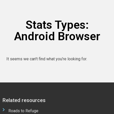
Stats Types:
Android Browser
It seems we can't find what you're looking for.
Related resources
Roads to Refuge