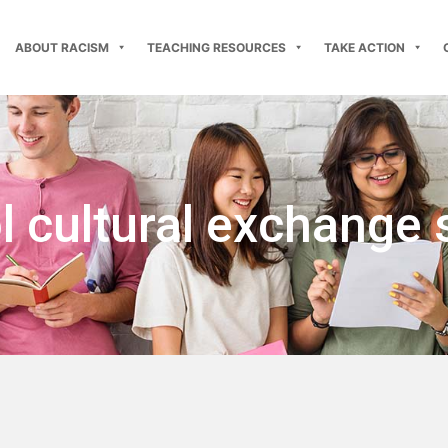
ABOUT RACISM
TEACHING RESOURCES
TAKE ACTION
 cultural exchange 