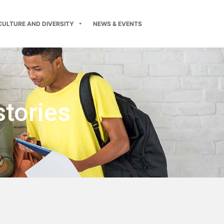
CULTURE AND DIVERSITY
NEWS & EVENTS
stories