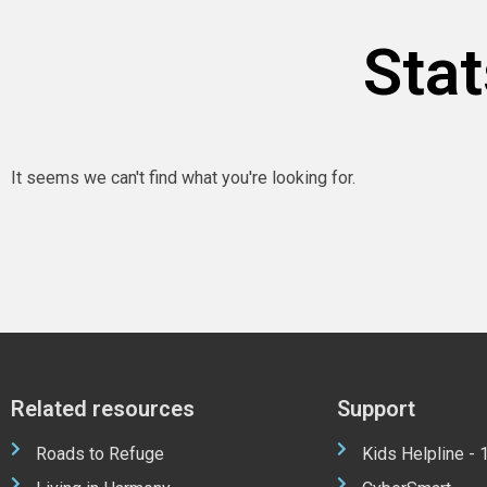
Stat
It seems we can't find what you're looking for.
Related resources
Support
Roads to Refuge
Kids Helpline -