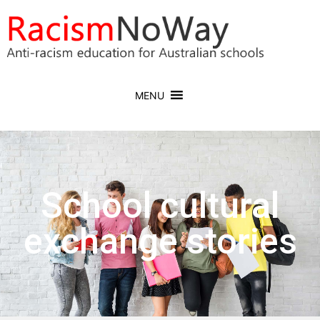
MENU
School cultural
exchange stories