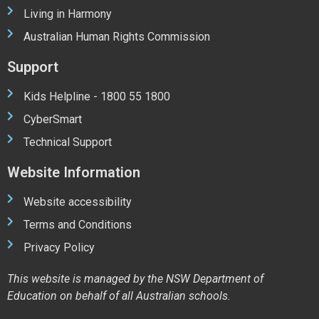
Living in Harmony
Australian Human Rights Commission
Support
Kids Helpline - 1800 55 1800
CyberSmart
Technical Support
Website Information
Website accessibility
Terms and Conditions
Privacy Policy
This website is managed by the NSW Department of
Education on behalf of all Australian schools.