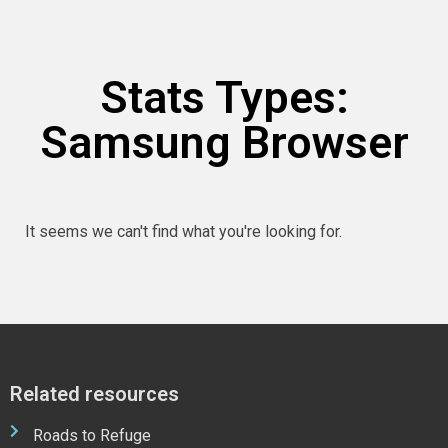
Stats Types:
Samsung Browser
It seems we can't find what you're looking for.
Related resources
Roads to Refuge