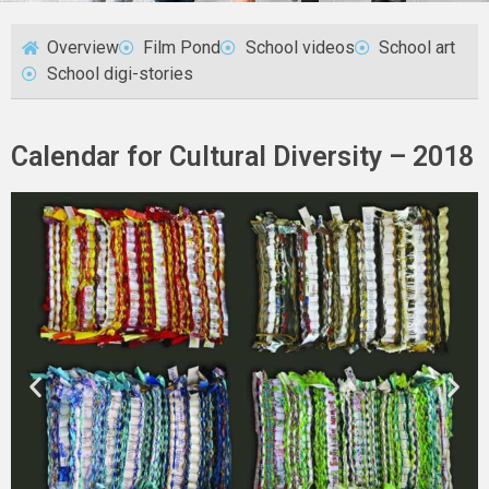
Overview
Film Pond
School videos
School art
School digi-stories
Calendar for Cultural Diversity – 2018