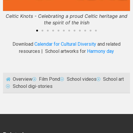
Celtic Knots - Celebrating a proud Celtic heritage and
the spirit of the Irish
Download
Calendar for Cultural Diversity
and related
resources | School artworks for
Harmony day
Overview
Film Pond
School videos
School art
School digi-stories