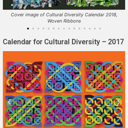
Cover image of Cultural Diversity Calendar 2018,
Woven Ribbons
Calendar for Cultural Diversity – 2017