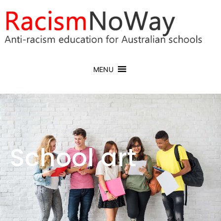
MENU
School art