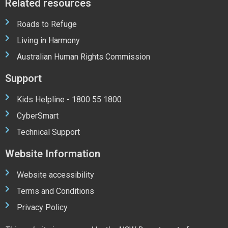
Related resources
Roads to Refuge
Living in Harmony
Australian Human Rights Commission
Support
Kids Helpline - 1800 55 1800
CyberSmart
Technical Support
Website Information
Website accessibility
Terms and Conditions
Privacy Policy