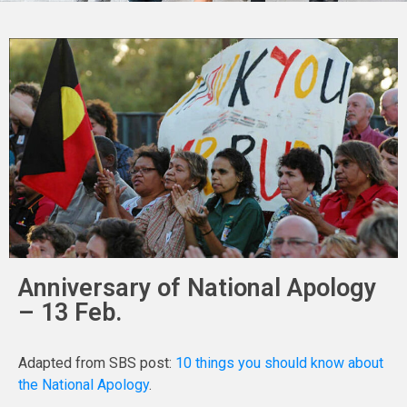
Anniversary of National Apology
– 13 Feb.
Adapted from SBS post:
10 things you should know about
the National Apology
.