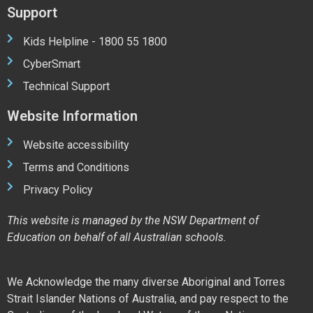
Support
Kids Helpline - 1800 55 1800
CyberSmart
Technical Support
Website Information
Website accessibility
Terms and Conditions
Privacy Policy
This website is managed by the NSW Department of
Education on behalf of all Australian schools.
We Acknowledge the many diverse Aboriginal and Torres
Strait Islander Nations of Australia, and pay respect to the