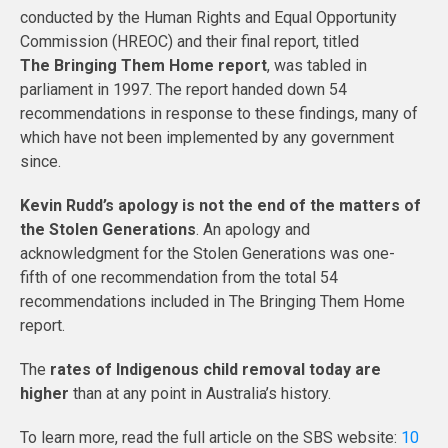
conducted by the Human Rights and Equal Opportunity
Commission (HREOC) and their final report, titled
The Bringing Them Home report
, was tabled in
parliament in 1997. The report handed down 54
recommendations in response to these findings, many of
which have not been implemented by any government
since.
Kevin Rudd’s apology is not the end of the matters of
the Stolen Generations
. An apology and
acknowledgment for the Stolen Generations was one-
fifth of one recommendation from the total 54
recommendations included in The Bringing Them Home
report.
The
rates of Indigenous child removal today are
higher
than at any point in Australia’s history.
To learn more, read the full article on the SBS website:
10