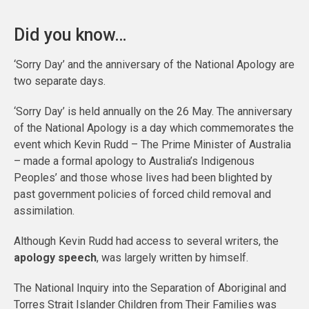
Did you know…
‘Sorry Day’ and the anniversary of the National Apology are
two separate days.
‘Sorry Day’ is held annually on the 26 May. The anniversary
of the National Apology is a day which commemorates the
event which Kevin Rudd – The Prime Minister of Australia
– made a formal apology to Australia’s Indigenous
Peoples’ and those whose lives had been blighted by
past government policies of forced child removal and
assimilation.
Although Kevin Rudd had access to several writers, the
apology speech
, was largely written by himself.
The National Inquiry into the Separation of Aboriginal and
Torres Strait Islander Children from Their Families was