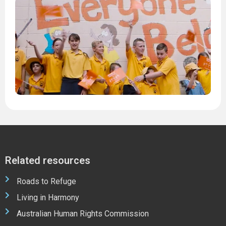
H
W
2
1
M
2
2
Related resources
Roads to Refuge
Living in Harmony
Australian Human Rights Commission