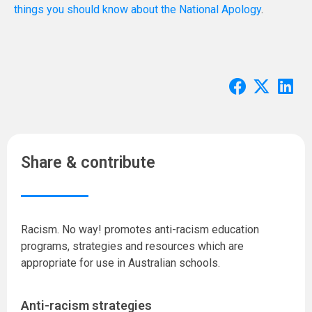
things you should know about the National Apology
.
Share & contribute
Racism. No way! promotes anti-racism education
programs, strategies and resources which are
appropriate for use in Australian schools.
Anti-racism strategies