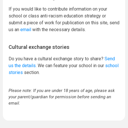
If you would like to contribute information on your
school or class anti-racism education strategy or
submit a piece of work for publication on this site, send
us an
email
with the necessary details.
Cultural exchange stories
Do you have a cultural exchange story to share?
Send
us the details.
We can feature your school in our
school
stories
section.
Please note: If you are under 18 years of age, please ask
your parent/guardian for permission before sending an
email.