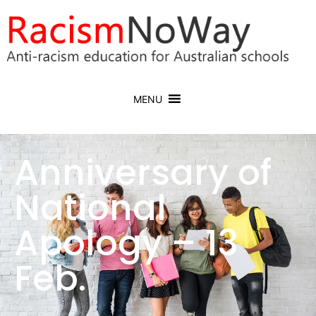
MENU
Anniversary of
National
Apology – 13
Feb.