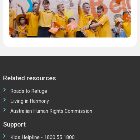
1
M
2
2
Related resources
Roads to Refuge
Living in Harmony
Australian Human Rights Commission
Support
Kids Helpline - 1800 55 1800