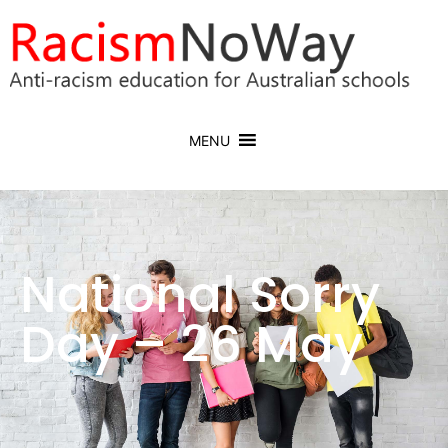
MENU
National Sorry
Day – 26 May