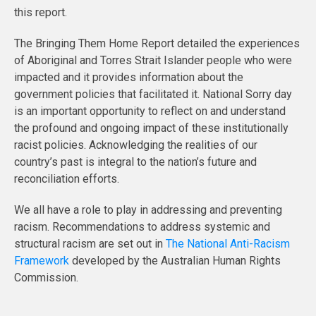
this report.
The Bringing Them Home Report detailed the experiences
of Aboriginal and Torres Strait Islander people who were
impacted and it provides information about the
government policies that facilitated it. National Sorry day
is an important opportunity to reflect on and understand
the profound and ongoing impact of these institutionally
racist policies. Acknowledging the realities of our
country’s past is integral to the nation’s future and
reconciliation efforts.
We all have a role to play in addressing and preventing
racism. Recommendations to address systemic and
structural racism are set out in
The National Anti-Racism
Framework
developed by the Australian Human Rights
Commission.