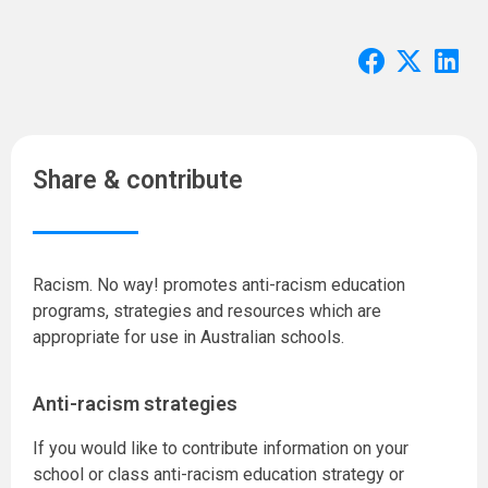
Share & contribute
Racism. No way! promotes anti-racism education
programs, strategies and resources which are
appropriate for use in Australian schools.
Anti-racism strategies
If you would like to contribute information on your
school or class anti-racism education strategy or