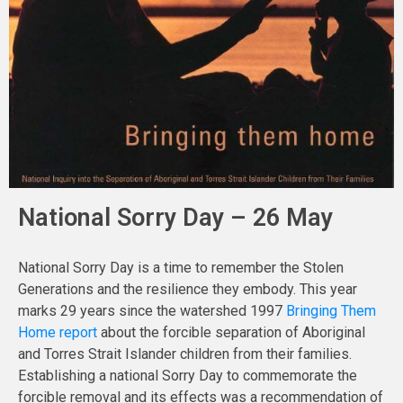
National Sorry Day – 26 May
National Sorry Day is a time to remember the Stolen
Generations and the resilience they embody. This year
marks 29 years since the watershed 1997
Bringing Them
Home report
about the forcible separation of Aboriginal
and Torres Strait Islander children from their families.
Establishing a national Sorry Day to commemorate the
forcible removal and its effects was a recommendation of