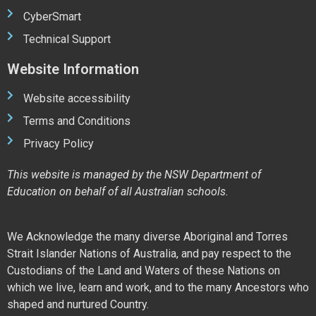
CyberSmart
Technical Support
Website Information
Website accessibility
Terms and Conditions
Privacy Policy
This website is managed by the NSW Department of
Education on behalf of all Australian schools.
We Acknowledge the many diverse Aboriginal and Torres
Strait Islander Nations of Australia, and pay respect to the
Custodians of the Land and Waters of these Nations on
which we live, learn and work, and to the many Ancestors who
shaped and nurtured Country.