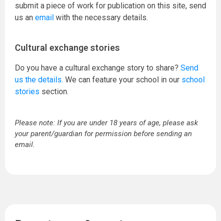
submit a piece of work for publication on this site, send
us an
email
with the necessary details.
Cultural exchange stories
Do you have a cultural exchange story to share?
Send
us the details.
We can feature your school in our
school
stories
section.
Please note: If you are under 18 years of age, please ask
your parent/guardian for permission before sending an
email.