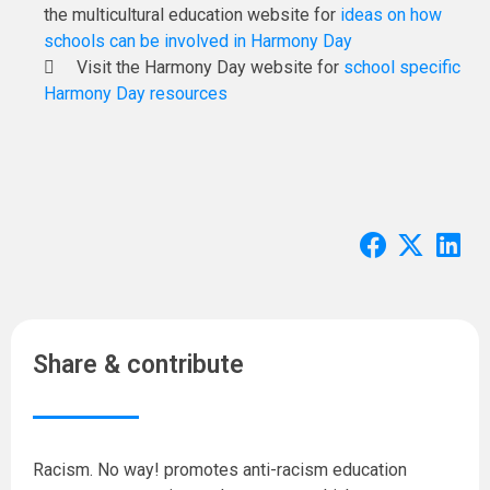
the multicultural education website for
ideas on how
schools can be involved in Harmony Day
Visit the Harmony Day website for
school specific
Harmony Day resources
Share & contribute
Racism. No way! promotes anti-racism education