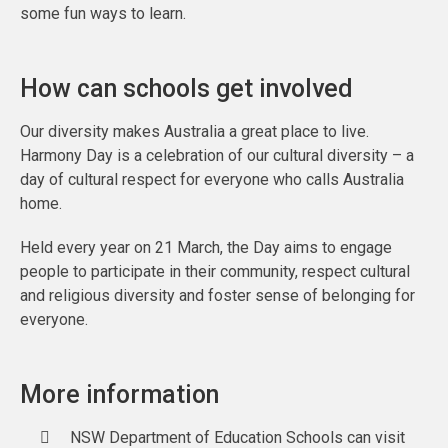
some fun ways to learn.
How can schools get involved
Our diversity makes Australia a great place to live.
Harmony Day is a celebration of our cultural diversity – a
day of cultural respect for everyone who calls Australia
home.
Held every year on 21 March, the Day aims to engage
people to participate in their community, respect cultural
and religious diversity and foster sense of belonging for
everyone.
More information
NSW Department of Education Schools can visit