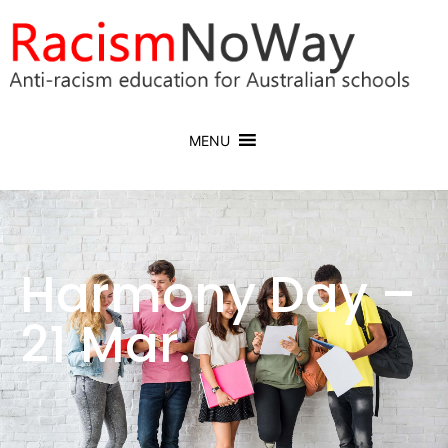
MENU
Harmony Day –
21 Mar.