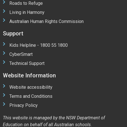
Roads to Refuge
Living in Harmony
Australian Human Rights Commission
Support
Kids Helpline - 1800 55 1800
CyberSmart
Technical Support
Website Information
Website accessibility
Terms and Conditions
Privacy Policy
This website is managed by the NSW Department of
Education on behalf of all Australian schools.