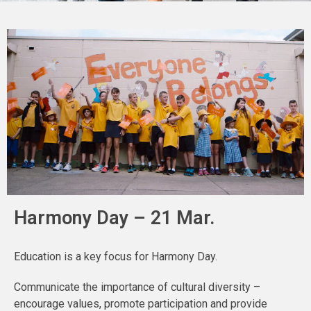
Harmony Day – 21 Mar.
Education is a key focus for Harmony Day.
Communicate the importance of cultural diversity –
encourage values, promote participation and provide