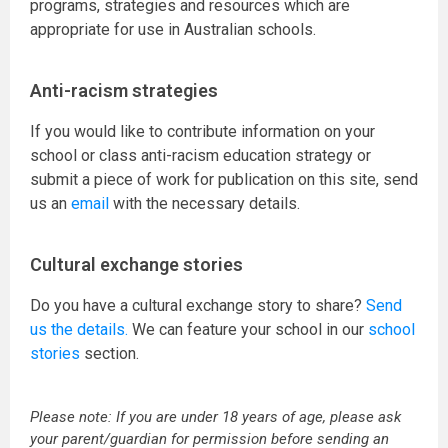
programs, strategies and resources which are
appropriate for use in Australian schools.
Anti-racism strategies
If you would like to contribute information on your
school or class anti-racism education strategy or
submit a piece of work for publication on this site, send
us an
email
with the necessary details.
Cultural exchange stories
Do you have a cultural exchange story to share?
Send
us the details.
We can feature your school in our
school
stories
section.
Please note: If you are under 18 years of age, please ask
your parent/guardian for permission before sending an