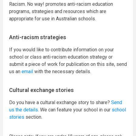
Racism. No way! promotes anti-racism education
programs, strategies and resources which are
appropriate for use in Australian schools.
Anti-racism strategies
If you would like to contribute information on your
school or class anti-racism education strategy or
submit a piece of work for publication on this site, send
us an
email
with the necessary details.
Cultural exchange stories
Do you have a cultural exchange story to share?
Send
us the details.
We can feature your school in our
school
stories
section.