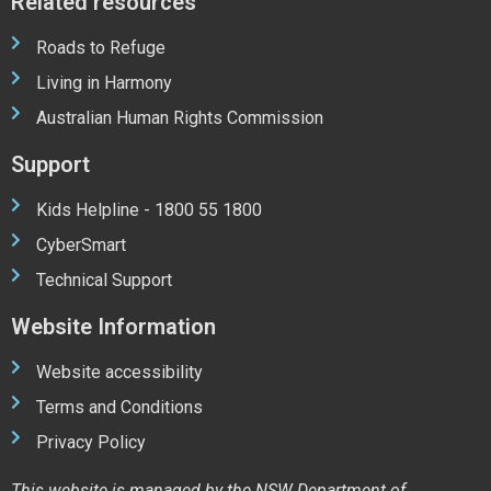
Related resources
Roads to Refuge
Living in Harmony
Australian Human Rights Commission
Support
Kids Helpline - 1800 55 1800
CyberSmart
Technical Support
Website Information
Website accessibility
Terms and Conditions
Privacy Policy
This website is managed by the NSW Department of