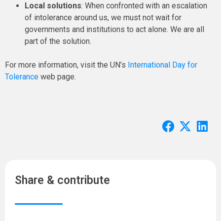
Local solutions
: When confronted with an escalation
of intolerance around us, we must not wait for
governments and institutions to act alone. We are all
part of the solution.
For more information, visit the UN’s
International Day for
Tolerance
web page.
Share & contribute