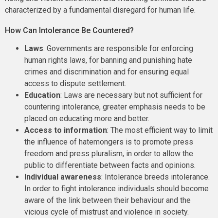
characterized by a fundamental disregard for human life.
How Can Intolerance Be Countered?
Laws
: Governments are responsible for enforcing
human rights laws, for banning and punishing hate
crimes and discrimination and for ensuring equal
access to dispute settlement.
Education
: Laws are necessary but not sufficient for
countering intolerance, greater emphasis needs to be
placed on educating more and better.
Access to information
: The most efficient way to limit
the influence of hatemongers is to promote press
freedom and press pluralism, in order to allow the
public to differentiate between facts and opinions.
Individual awareness
: Intolerance breeds intolerance.
In order to fight intolerance individuals should become
aware of the link between their behaviour and the
vicious cycle of mistrust and violence in society.