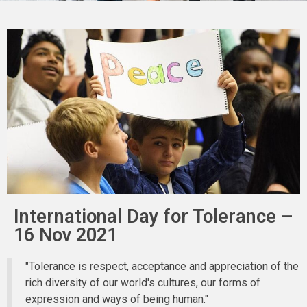
International Day for Tolerance –
16 Nov 2021
"Tolerance is respect, acceptance and appreciation of the
rich diversity of our world's cultures, our forms of
expression and ways of being human."