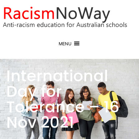
MENU
International
Day for
Tolerance – 16
Nov 2021