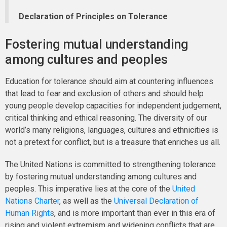
Declaration of Principles on Tolerance
Fostering mutual understanding
among cultures and peoples
Education for tolerance should aim at countering influences
that lead to fear and exclusion of others and should help
young people develop capacities for independent judgement,
critical thinking and ethical reasoning. The diversity of our
world’s many religions, languages, cultures and ethnicities is
not a pretext for conflict, but is a treasure that enriches us all.
The United Nations is committed to strengthening tolerance
by fostering mutual understanding among cultures and
peoples. This imperative lies at the core of the
United
Nations Charter
, as well as the
Universal Declaration of
Human Rights
, and is more important than ever in this era of
rising and violent extremism and widening conflicts that are