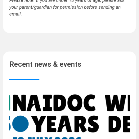
Please note: If you are under 18 years of age, please ask
your parent/guardian for permission before sending an
email.
Recent news & events
N
W
2
5
Y
o
D