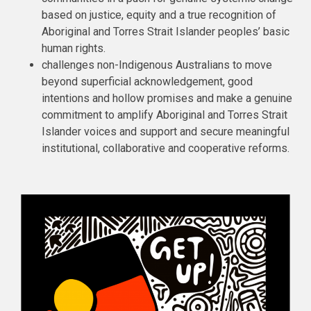
based on justice, equity and a true recognition of
Aboriginal and Torres Strait Islander peoples’ basic
human rights.
challenges non-Indigenous Australians to move
beyond superficial acknowledgement, good
intentions and hollow promises and make a genuine
commitment to amplify Aboriginal and Torres Strait
Islander voices and support and secure meaningful
institutional, collaborative and cooperative reforms.