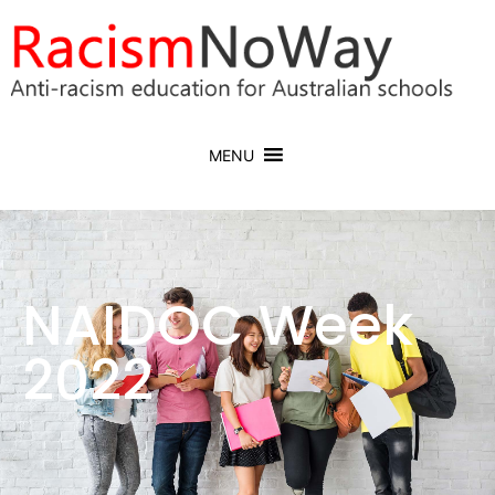
MENU
NAIDOC Week
2022