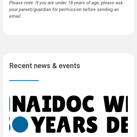
Please note: If you are under 18 years of age, please ask
your parent/guardian for permission before sending an
email.
Recent news & events
N
W
2
5
Y
o
D