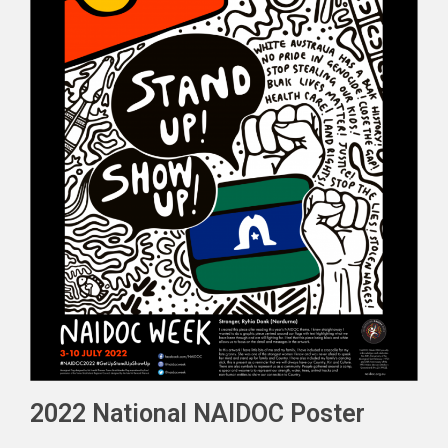
2022 National NAIDOC Poster