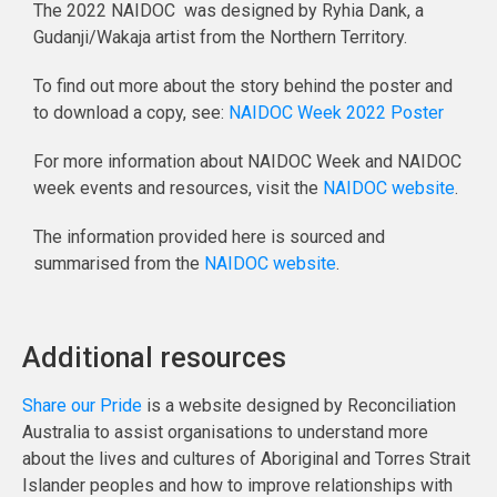
The 2022 NAIDOC was designed by Ryhia Dank, a
Gudanji/Wakaja artist from the Northern Territory.
To find out more about the story behind the poster and
to download a copy, see:
NAIDOC Week 2022 Poster
For more information about NAIDOC Week and NAIDOC
week events and resources, visit the
NAIDOC website
.
The information provided here is sourced and
summarised from the
NAIDOC website
.
Additional resources
Share our Pride
is a website designed by Reconciliation
Australia to assist organisations to understand more
about the lives and cultures of Aboriginal and Torres Strait
Islander peoples and how to improve relationships with