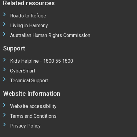
Related resources
Roads to Refuge
Living in Harmony
Australian Human Rights Commission
Support
Kids Helpline - 1800 55 1800
CyberSmart
Technical Support
Website Information
Website accessibility
Terms and Conditions
Privacy Policy