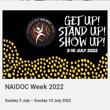
NAIDOC Week 2022
Sunday 3 July – Sunday 10 July 2022