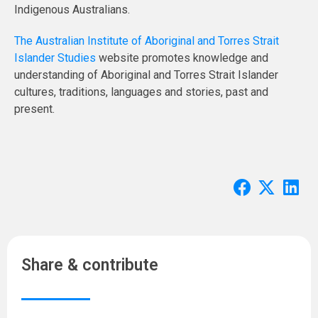
Indigenous Australians.
The Australian Institute of Aboriginal and Torres Strait
Islander Studies
website promotes knowledge and
understanding of Aboriginal and Torres Strait Islander
cultures, traditions, languages and stories, past and
present.
Share & contribute