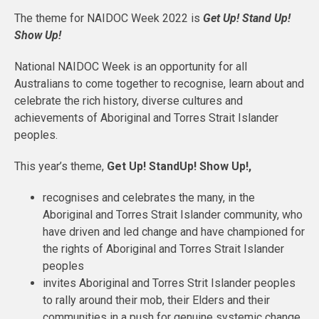
The theme for NAIDOC Week 2022 is
Get Up! Stand Up!
Show Up!
National NAIDOC Week is an opportunity for all
Australians to come together to recognise, learn about and
celebrate the rich history, diverse cultures and
achievements of Aboriginal and Torres Strait Islander
peoples.
This year’s theme,
Get Up! StandUp! Show Up!,
recognises and celebrates the many, in the
Aboriginal and Torres Strait Islander community, who
have driven and led change and have championed for
the rights of Aboriginal and Torres Strait Islander
peoples
invites Aboriginal and Torres Strit Islander peoples
to rally around their mob, their Elders and their
communities in a push for genuine systemic change