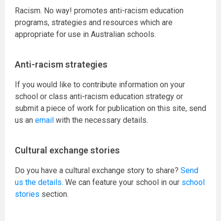
Racism. No way! promotes anti-racism education
programs, strategies and resources which are
appropriate for use in Australian schools.
Anti-racism strategies
If you would like to contribute information on your
school or class anti-racism education strategy or
submit a piece of work for publication on this site, send
us an
email
with the necessary details.
Cultural exchange stories
Do you have a cultural exchange story to share?
Send
us the details.
We can feature your school in our
school
stories
section.