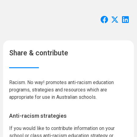
Share & contribute
Racism. No way! promotes anti-racism education
programs, strategies and resources which are
appropriate for use in Australian schools.
Anti-racism strategies
If you would like to contribute information on your
school or class anti-racism education strategy or