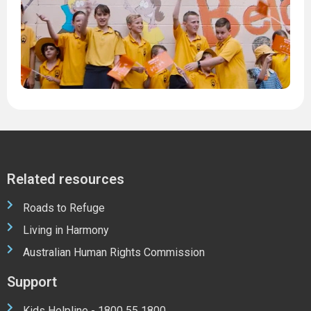
1
M
2
2
Related resources
Roads to Refuge
Living in Harmony
Australian Human Rights Commission
Support
Kids Helpline - 1800 55 1800