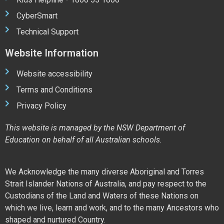
CyberSmart
Technical Support
Website Information
Website accessibility
Terms and Conditions
Privacy Policy
This website is managed by the NSW Department of
Education on behalf of all Australian schools.
We Acknowledge the many diverse Aboriginal and Torres
Strait Islander Nations of Australia, and pay respect to the
Custodians of the Land and Waters of these Nations on
which we live, learn and work, and to the many Ancestors who
shaped and nurtured Country.