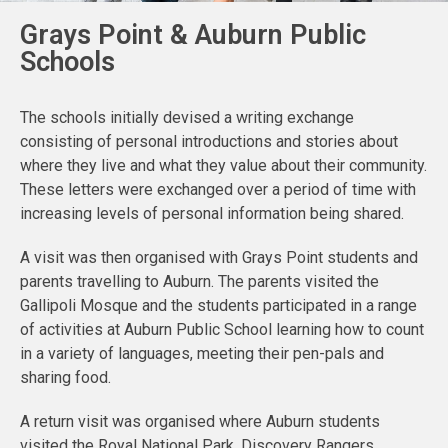
Grays Point & Auburn Public
Schools
The schools initially devised a writing exchange
consisting of personal introductions and stories about
where they live and what they value about their community.
These letters were exchanged over a period of time with
increasing levels of personal information being shared.
A visit was then organised with Grays Point students and
parents travelling to Auburn. The parents visited the
Gallipoli Mosque and the students participated in a range
of activities at Auburn Public School learning how to count
in a variety of languages, meeting their pen-pals and
sharing food.
A return visit was organised where Auburn students
visited the Royal National Park. Discovery Rangers,