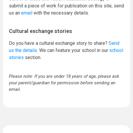
submit a piece of work for publication on this site, send
us an
email
with the necessary details.
Cultural exchange stories
Do you have a cultural exchange story to share?
Send
us the details.
We can feature your school in our
school
stories
section.
Please note: If you are under 18 years of age, please ask
your parent/guardian for permission before sending an
email.