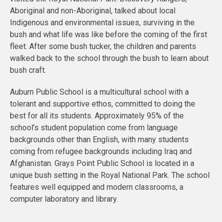
Aboriginal and non-Aboriginal, talked about local
Indigenous and environmental issues, surviving in the
bush and what life was like before the coming of the first
fleet. After some bush tucker, the children and parents
walked back to the school through the bush to learn about
bush craft.
Auburn Public School is a multicultural school with a
tolerant and supportive ethos, committed to doing the
best for all its students. Approximately 95% of the
school’s student population come from language
backgrounds other than English, with many students
coming from refugee backgrounds including Iraq and
Afghanistan. Grays Point Public School is located in a
unique bush setting in the Royal National Park. The school
features well equipped and modern classrooms, a
computer laboratory and library.