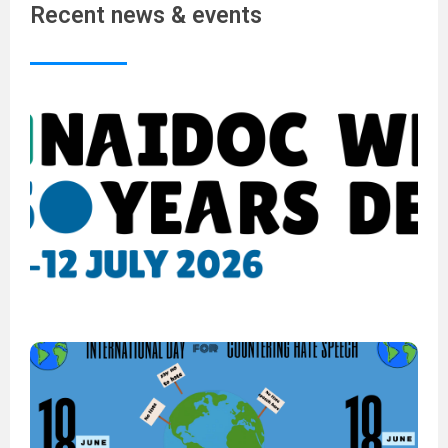
Recent news & events
N
W
2
5
Y
o
D
6
2
I
D
C
H
S