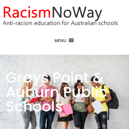
MENU
Grays Point &
Auburn Public
Schools