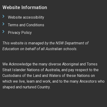
Website Information
Website accessibility
Terms and Conditions
Privacy Policy
This website is managed by the NSW Department of
Education on behalf of all Australian schools.
We Acknowledge the many diverse Aboriginal and Torres
Strait Islander Nations of Australia, and pay respect to the
Custodians of the Land and Waters of these Nations on
which we live, learn and work, and to the many Ancestors who
shaped and nurtured Country.