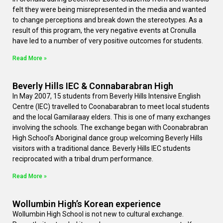
felt they were being misrepresented in the media and wanted
to change perceptions and break down the stereotypes. As a
result of this program, the very negative events at Cronulla
have led to a number of very positive outcomes for students.
Read More »
Beverly Hills IEC & Connabarabran High
In May 2007, 15 students from Beverly Hills Intensive English
Centre (IEC) travelled to Coonabarabran to meet local students
and the local Gamilaraay elders. This is one of many exchanges
involving the schools. The exchange began with Coonabrabran
High School’s Aboriginal dance group welcoming Beverly Hills
visitors with a traditional dance. Beverly Hills IEC students
reciprocated with a tribal drum performance.
Read More »
Wollumbin High’s Korean experience
Wollumbin High School is not new to cultural exchange.