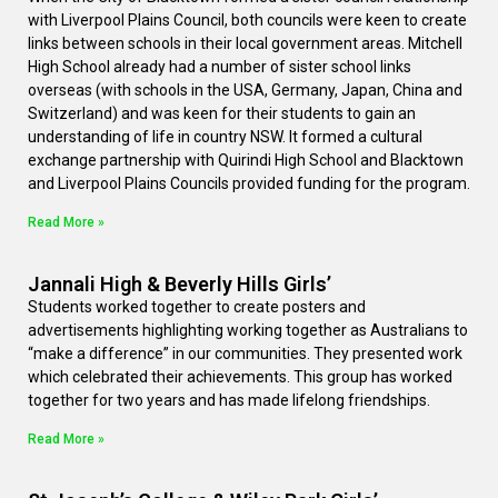
with Liverpool Plains Council, both councils were keen to create
links between schools in their local government areas. Mitchell
High School already had a number of sister school links
overseas (with schools in the USA, Germany, Japan, China and
Switzerland) and was keen for their students to gain an
understanding of life in country NSW. It formed a cultural
exchange partnership with Quirindi High School and Blacktown
and Liverpool Plains Councils provided funding for the program.
Read More »
Jannali High & Beverly Hills Girls’
Students worked together to create posters and
advertisements highlighting working together as Australians to
“make a difference” in our communities. They presented work
which celebrated their achievements. This group has worked
together for two years and has made lifelong friendships.
Read More »