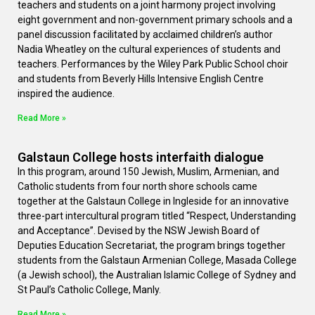
teachers and students on a joint harmony project involving
eight government and non-government primary schools and a
panel discussion facilitated by acclaimed children’s author
Nadia Wheatley on the cultural experiences of students and
teachers. Performances by the Wiley Park Public School choir
and students from Beverly Hills Intensive English Centre
inspired the audience.
Read More »
Galstaun College hosts interfaith dialogue
In this program, around 150 Jewish, Muslim, Armenian, and
Catholic students from four north shore schools came
together at the Galstaun College in Ingleside for an innovative
three-part intercultural program titled “Respect, Understanding
and Acceptance”. Devised by the NSW Jewish Board of
Deputies Education Secretariat, the program brings together
students from the Galstaun Armenian College, Masada College
(a Jewish school), the Australian Islamic College of Sydney and
St Paul’s Catholic College, Manly.
Read More »