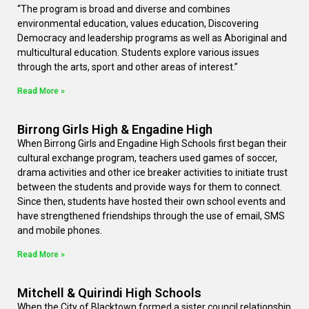
“The program is broad and diverse and combines
environmental education, values education, Discovering
Democracy and leadership programs as well as Aboriginal and
multicultural education. Students explore various issues
through the arts, sport and other areas of interest.”
Read More »
Birrong Girls High & Engadine High
When Birrong Girls and Engadine High Schools first began their
cultural exchange program, teachers used games of soccer,
drama activities and other ice breaker activities to initiate trust
between the students and provide ways for them to connect.
Since then, students have hosted their own school events and
have strengthened friendships through the use of email, SMS
and mobile phones.
Read More »
Mitchell & Quirindi High Schools
When the City of Blacktown formed a sister council relationship