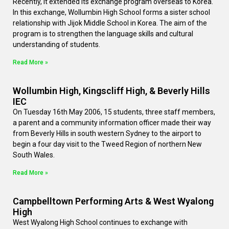
Recently, it extended its exchange program overseas to Korea.
In this exchange, Wollumbin High School forms a sister school
relationship with Jijok Middle School in Korea. The aim of the
program is to strengthen the language skills and cultural
understanding of students.
Read More »
Wollumbin High, Kingscliff High, & Beverly Hills
IEC
On Tuesday 16th May 2006, 15 students, three staff members,
a parent and a community information officer made their way
from Beverly Hills in south western Sydney to the airport to
begin a four day visit to the Tweed Region of northern New
South Wales.
Read More »
Campbelltown Performing Arts & West Wyalong
High
West Wyalong High School continues to exchange with