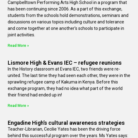
Campbelltown Performing Arts High School in a program that
has been continuing since 2006. As a part of this exchange,
students from the schools hold demonstrations, seminars and
discussions on various topics including culture and tolerance
and come together at one another’s schools to participate in
joint activities.
Read More »
Lismore High & Evans IEC – refugee reunions
In the History classroom at Evans IEC, two friends were re-
united. The last time they had seen each other, they were in the
sprawling refugee camp of Kakuma in Kenya. Before this
exchange program, they had no idea what part of the world
their friend had ended up in!
Read More »
Engadine High’s cultural awareness strategies
Teacher-Librarian, Cecilie Yates has been the driving force
behind this successful program over the years. Ms Yates says: