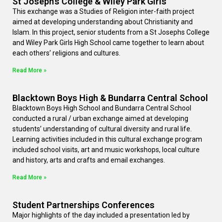
St Joseph’s College & Wiley Park Girls’
This exchange was a Studies of Religion inter-faith project
aimed at developing understanding about Christianity and
Islam. In this project, senior students from a St Josephs College
and Wiley Park Girls High School came together to learn about
each others’ religions and cultures.
Read More »
Blacktown Boys High & Bundarra Central School
Blacktown Boys High School and Bundarra Central School
conducted a rural / urban exchange aimed at developing
students’ understanding of cultural diversity and rural life.
Learning activities included in this cultural exchange program
included school visits, art and music workshops, local culture
and history, arts and crafts and email exchanges.
Read More »
Student Partnerships Conferences
Major highlights of the day included a presentation led by