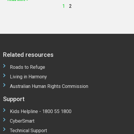
1
2
Related resources
Roads to Refuge
Living in Harmony
Australian Human Rights Commission
Support
Kids Helpline - 1800 55 1800
CyberSmart
Technical Support