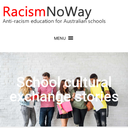
MENU
School cultural
exchange stories