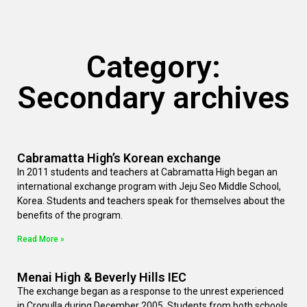
Category:
Secondary archives
Cabramatta High’s Korean exchange
In 2011 students and teachers at Cabramatta High began an
international exchange program with Jeju Seo Middle School,
Korea. Students and teachers speak for themselves about the
benefits of the program.
Read More »
Menai High & Beverly Hills IEC
The exchange began as a response to the unrest experienced
in Cronulla during December 2005. Students from both schools