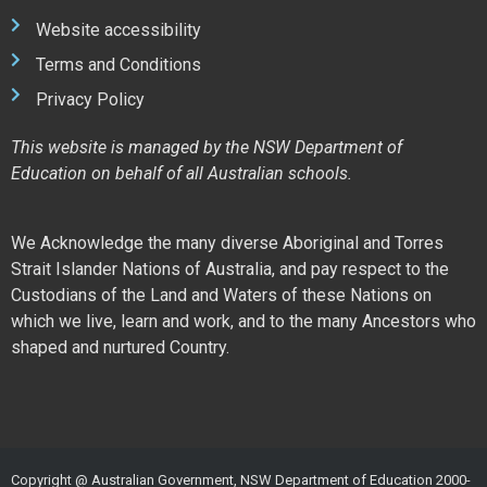
Website accessibility
Terms and Conditions
Privacy Policy
This website is managed by the NSW Department of
Education on behalf of all Australian schools.
We Acknowledge the many diverse Aboriginal and Torres
Strait Islander Nations of Australia, and pay respect to the
Custodians of the Land and Waters of these Nations on
which we live, learn and work, and to the many Ancestors who
shaped and nurtured Country.
Copyright @ Australian Government, NSW Department of Education 2000-