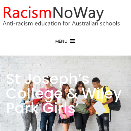
MENU
St Joseph’s
College & Wiley
Park Girls’