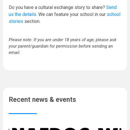
Do you have a cultural exchange story to share?
Send
us the details.
We can feature your school in our
school
stories
section.
Please note: If you are under 18 years of age, please ask
your parent/guardian for permission before sending an
email.
Recent news & events
N