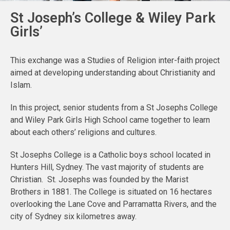
St Joseph’s College & Wiley Park
Girls’
This exchange was a Studies of Religion inter-faith project
aimed at developing understanding about Christianity and
Islam.
In this project, senior students from a St Josephs College
and Wiley Park Girls High School came together to learn
about each others’ religions and cultures.
St Josephs College is a Catholic boys school located in
Hunters Hill, Sydney. The vast majority of students are
Christian. St. Josephs was founded by the Marist
Brothers in 1881. The College is situated on 16 hectares
overlooking the Lane Cove and Parramatta Rivers, and the
city of Sydney six kilometres away.