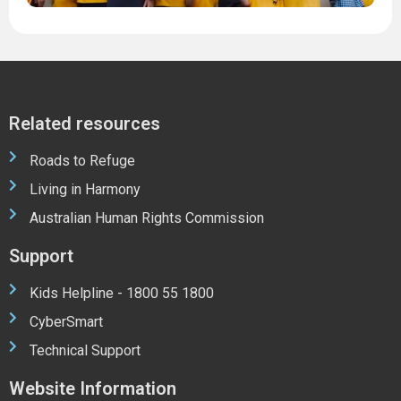
Related resources
Roads to Refuge
Living in Harmony
Australian Human Rights Commission
Support
Kids Helpline - 1800 55 1800
CyberSmart
Technical Support
Website Information