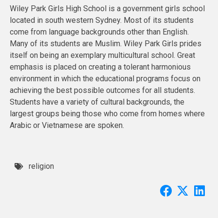
Wiley Park Girls High School is a government girls school
located in south western Sydney. Most of its students
come from language backgrounds other than English.
Many of its students are Muslim. Wiley Park Girls prides
itself on being an exemplary multicultural school. Great
emphasis is placed on creating a tolerant harmonious
environment in which the educational programs focus on
achieving the best possible outcomes for all students.
Students have a variety of cultural backgrounds, the
largest groups being those who come from homes where
Arabic or Vietnamese are spoken.
religion