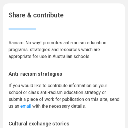
Share & contribute
Racism. No way! promotes anti-racism education
programs, strategies and resources which are
appropriate for use in Australian schools.
Anti-racism strategies
If you would like to contribute information on your
school or class anti-racism education strategy or
submit a piece of work for publication on this site, send
us an
email
with the necessary details.
Cultural exchange stories