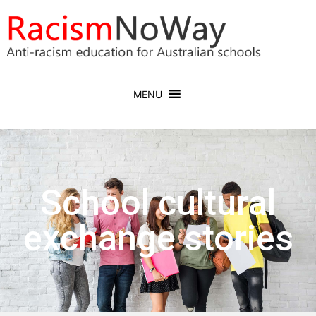
MENU
School cultural
exchange stories