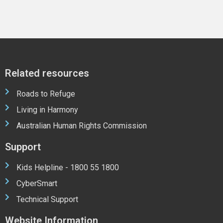
Related resources
Roads to Refuge
Living in Harmony
Australian Human Rights Commission
Support
Kids Helpline - 1800 55 1800
CyberSmart
Technical Support
Website Information