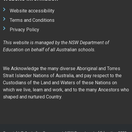
Website accessibility
Terms and Conditions
Privacy Policy
This website is managed by the NSW Department of
Education on behalf of all Australian schools.
We Acknowledge the many diverse Aboriginal and Torres
Strait Islander Nations of Australia, and pay respect to the
Custodians of the Land and Waters of these Nations on
which we live, learn and work, and to the many Ancestors who
shaped and nurtured Country.