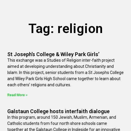
Tag: religion
St Joseph’s College & Wiley Park Girls’
This exchange was a Studies of Religion inter-faith project
aimed at developing understanding about Christianity and
Islam. In this project, senior students from a St Josephs College
and Wiley Park Girls High School came together to learn about
each others’ religions and cultures.
Read More »
Galstaun College hosts interfaith dialogue
In this program, around 150 Jewish, Muslim, Armenian, and
Catholic students from four north shore schools came
together at the Galstaun College in Ingleside for an innovative