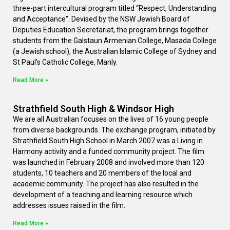
three-part intercultural program titled “Respect, Understanding
and Acceptance”. Devised by the NSW Jewish Board of
Deputies Education Secretariat, the program brings together
students from the Galstaun Armenian College, Masada College
(a Jewish school), the Australian Islamic College of Sydney and
St Paul’s Catholic College, Manly.
Read More »
Strathfield South High & Windsor High
We are all Australian focuses on the lives of 16 young people
from diverse backgrounds. The exchange program, initiated by
Strathfield South High School in March 2007 was a Living in
Harmony activity and a funded community project. The film
was launched in February 2008 and involved more than 120
students, 10 teachers and 20 members of the local and
academic community. The project has also resulted in the
development of a teaching and learning resource which
addresses issues raised in the film.
Read More »