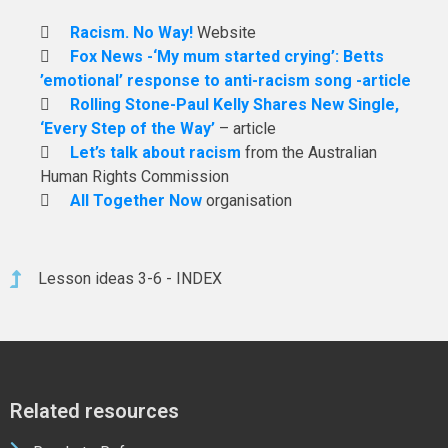
Racism. No Way!
Website
Fox News -‘My mum started crying’: Betts
’emotional’ response to anti-racism song -article
Rolling Stone-Paul Kelly Shares New Single,
‘Every Step of the Way’
– article
Let’s talk about racism
from the Australian
Human Rights Commission
All Together Now
organisation
Lesson ideas 3-6 - INDEX
Related resources