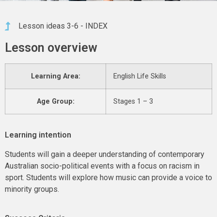
Lesson ideas 3-6 - INDEX
Lesson overview
Learning Area:
English Life Skills
Age Group:
Stages 1 – 3
Learning intention
Students will gain a deeper understanding of contemporary
Australian socio-political events with a focus on racism in
sport. Students will explore how music can provide a voice to
minority groups.