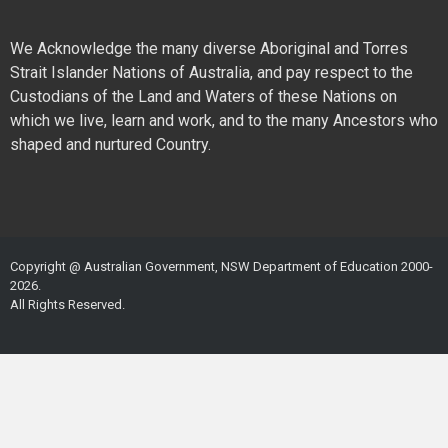
We Acknowledge the many diverse Aboriginal and Torres
Strait Islander Nations of Australia, and pay respect to the
Custodians of the Land and Waters of these Nations on
which we live, learn and work, and to the many Ancestors who
shaped and nurtured Country.
Copyright @ Australian Government, NSW Department of Education 2000-
2026.
All Rights Reserved.