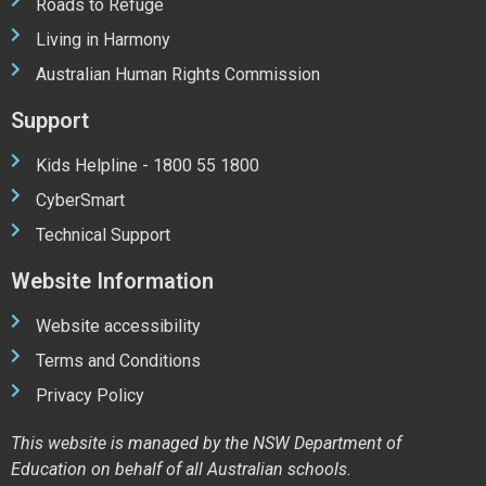
Roads to Refuge
Living in Harmony
Australian Human Rights Commission
Support
Kids Helpline - 1800 55 1800
CyberSmart
Technical Support
Website Information
Website accessibility
Terms and Conditions
Privacy Policy
This website is managed by the NSW Department of
Education on behalf of all Australian schools.