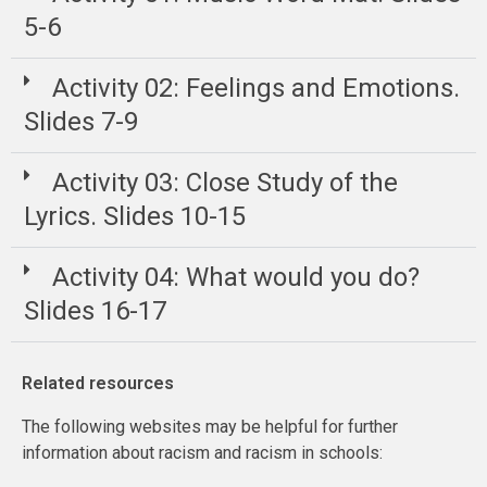
5-6
Activity 02: Feelings and Emotions.
Slides 7-9
Activity 03: Close Study of the
Lyrics. Slides 10-15
Activity 04: What would you do?
Slides 16-17
Related resources
The following websites may be helpful for further
information about racism and racism in schools: