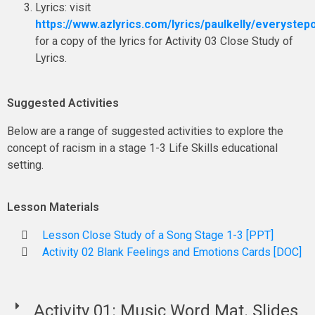
Lyrics: visit
https://www.azlyrics.com/lyrics/paulkelly/everystep
for a copy of the lyrics for Activity 03 Close Study of
Lyrics.
Suggested Activities
Below are a range of suggested activities to explore the
concept of racism in a stage 1-3 Life Skills educational
setting.
Lesson Materials
Lesson Close Study of a Song Stage 1-3 [PPT]
Activity 02 Blank Feelings and Emotions Cards [DOC]
Activity 01: Music Word Mat. Slides