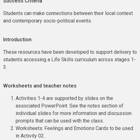
Success Criteria
Students can make connections between their local context
and contemporary socio-political events.
Introduction
These resources have been developed to support delivery to
students accessing a Life Skills curriculum across stages 1-
3.
Worksheets and teacher notes
Activities 1-4 are supported by slides on the
associated PowerPoint. See the notes section of
individual slides for more information and discussion
prompts that can be used with the class.
Worksheets: Feelings and Emotions Cards to be used
in Activity 02.