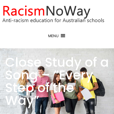
MENU
Close Study of a
Song – “Every
Step of the
Way”