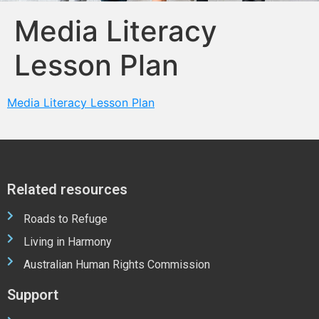
Media Literacy
Lesson Plan
Media Literacy Lesson Plan
Related resources
Roads to Refuge
Living in Harmony
Australian Human Rights Commission
Support