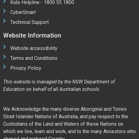
Kids Helpline - 1800 55 1800
CyberSmart
Technical Support
Website Information
Website accessibility
Terms and Conditions
Privacy Policy
This website is managed by the NSW Department of
Education on behalf of all Australian schools.
We Acknowledge the many diverse Aboriginal and Torres
Strait Islander Nations of Australia, and pay respect to the
Custodians of the Land and Waters of these Nations on
which we live, learn and work, and to the many Ancestors who
shaped and nurtured Country.