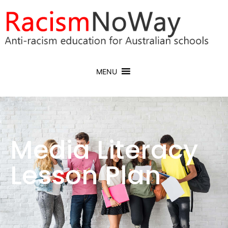
MENU
Media Literacy
Lesson Plan