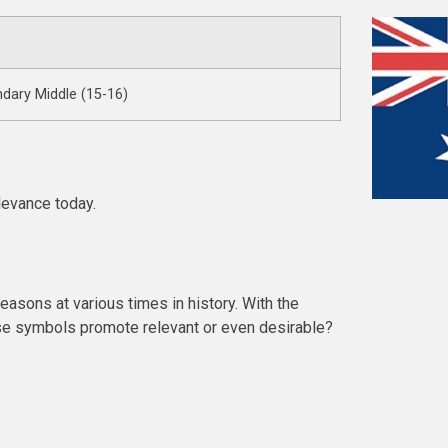
dary Middle (15-16)
levance today.
easons at various times in history. With the
ese symbols promote relevant or even desirable?