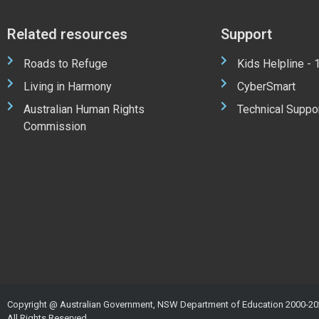
Related resources
Support
Roads to Refuge
Kids Helpline -
Living in Harmony
CyberSmart
Australian Human Rights
Technical Suppo
Commission
Copyright @ Australian Government, NSW Department of Education 2000-20
All Rights Reserved.