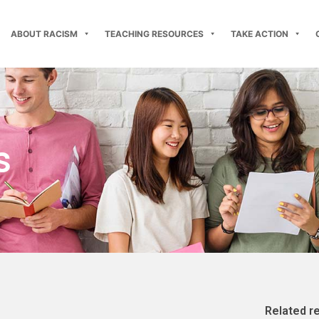
ABOUT RACISM
TEACHING RESOURCES
TAKE ACTION
s
Related r