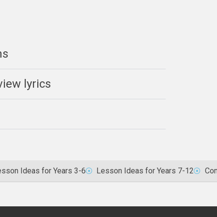
ns
iew lyrics
sson Ideas for Years 3-6
Lesson Ideas for Years 7-12
Com