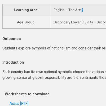
Learning Area:
English – The Arts
Age Group:
Secondary Lower (13-14) – Secon
Outcomes
Students explore symbols of nationalism and consider their re
Introduction
Each country has its own national symbols chosen for various r
growing sense of global responsibility are the sentiments th
Worksheets to download
Notes
[RTF]