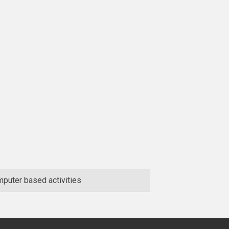
puter based activities