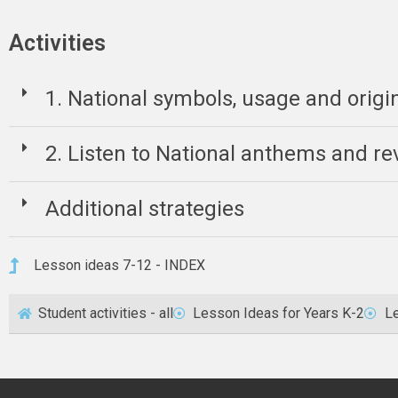
Activities
1. National symbols, usage and origi
2. Listen to National anthems and rev
Additional strategies
Lesson ideas 7-12 - INDEX
Student activities - all
Lesson Ideas for Years K-2
Le