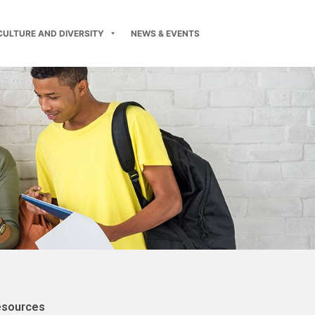
CULTURE AND DIVERSITY
NEWS & EVENTS
esources