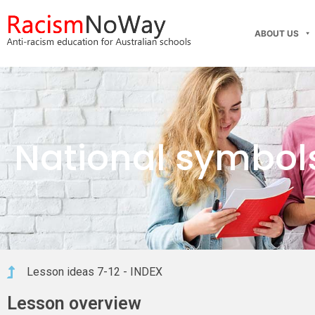
ABOUT US
National symbol
Lesson ideas 7-12 - INDEX
Lesson overview