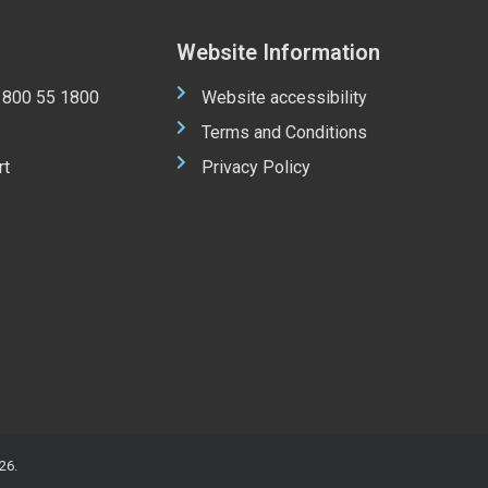
Website Information
 1800 55 1800
Website accessibility
Terms and Conditions
rt
Privacy Policy
26.