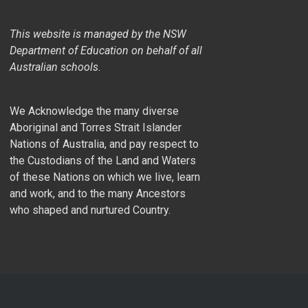
This website is managed by the NSW
Department of Education on behalf of all
Australian schools.
We Acknowledge the many diverse
Aboriginal and Torres Strait Islander
Nations of Australia, and pay respect to
the Custodians of the Land and Waters
of these Nations on which we live, learn
and work, and to the many Ancestors
who shaped and nurtured Country.