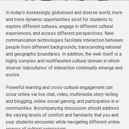
In today’s increasingly globalised and diverse world, more
and more dynamic opportunities exist for students to
explore different cultures, engage in different cultural
experiences, and access different perspectives. New
communication technologies facilitate interaction between
people from different backgrounds, transcending national
and geographic boundaries. In addition, the web itself is a
highly complex and multifaceted cultural domain in which
diverse ‘subcultures’ of interaction continually emerge and
evolve.
Powerful learning and cross-cultural engagement can
occur online via live chat, video, multimedia story-telling
and blogging, online social gaming, and participation in e-
communities. Accompanying discussion should address
the varying levels of comfort and familiarity that you and
your students encounter while navigating different online
spaces of cultural expression.