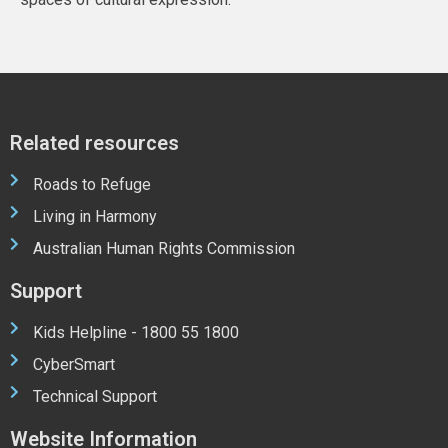
Related resources
Roads to Refuge
Living in Harmony
Australian Human Rights Commission
Support
Kids Helpline - 1800 55 1800
CyberSmart
Technical Support
Website Information