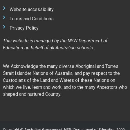
Website accessibility
Terms and Conditions
Privacy Policy
This website is managed by the NSW Department of
Education on behalf of all Australian schools.
We Acknowledge the many diverse Aboriginal and Torres
Strait Islander Nations of Australia, and pay respect to the
Custodians of the Land and Waters of these Nations on
which we live, learn and work, and to the many Ancestors who
shaped and nurtured Country.
Copyright @ Australian Government, NSW Department of Education 2000-