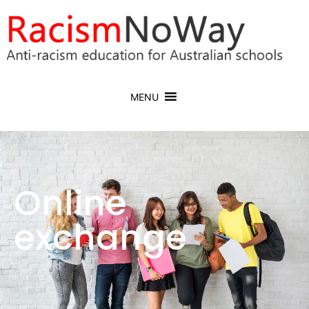
MENU
Online
exchange