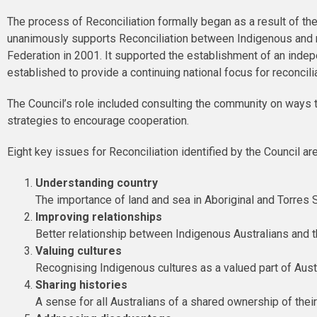
The process of Reconciliation formally began as a result of th
unanimously supports Reconciliation between Indigenous and no
Federation in 2001. It supported the establishment of an indep
established to provide a continuing national focus for reconcil
The Council’s role included consulting the community on ways 
strategies to encourage cooperation.
Eight key issues for Reconciliation identified by the Council are
Understanding country
The importance of land and sea in Aboriginal and Torres S
Improving relationships
Better relationship between Indigenous Australians and
Valuing cultures
Recognising Indigenous cultures as a valued part of Aust
Sharing histories
A sense for all Australians of a shared ownership of their