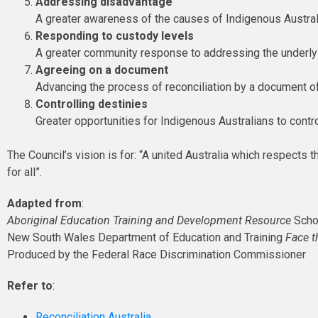
Addressing disadvantage
A greater awareness of the causes of Indigenous Austra
Responding to custody levels
A greater community response to addressing the underl
Agreeing on a document
Advancing the process of reconciliation by a document of
Controlling destinies
Greater opportunities for Indigenous Australians to contro
The Council’s vision is for: “A united Australia which respects t
for all”.
Adapted from
:
Aboriginal Education Training and Development Resource
Scho
New South Wales Department of Education and Training
Face t
Produced by the Federal Race Discrimination Commissioner
Refer to
:
Reconciliation Australia