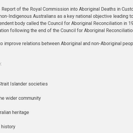
e Report of the Royal Commission into Aboriginal Deaths in Cust
n-Indigenous Australians as a key national objective leading to 
endent body called the Council for Aboriginal Reconciliation in 1
iation following the end of the Council for Aboriginal Reconciliat
to improve relations between Aboriginal and non-Aboriginal peo
:
trait Islander societies
 the wider community
ralian heritage
 history