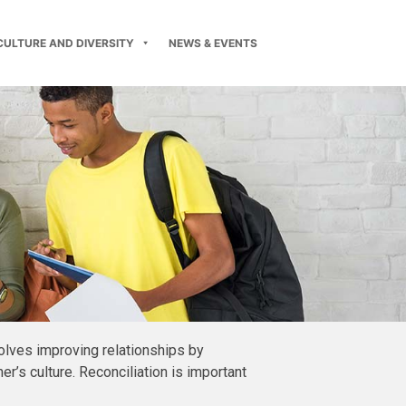
CULTURE AND DIVERSITY
NEWS & EVENTS
olves improving relationships by
’s culture. Reconciliation is important