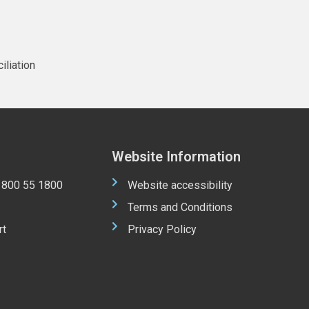
iliation
Website Information
 1800 55 1800
Website accessibility
Terms and Conditions
rt
Privacy Policy