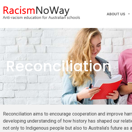
ABOUT US
Reconciliation
Reconciliation aims to encourage cooperation and improve har
developing understanding of how history has shaped our relatio
not only to Indigenous people but also to Australia’s future as 