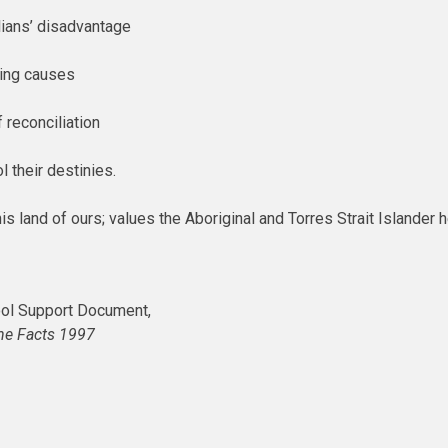
lians’ disadvantage
ying causes
 reconciliation
l their destinies.
his land of ours; values the Aboriginal and Torres Strait Islander 
ol Support Document,
he Facts 1997