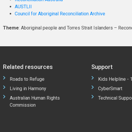
AUSTLII
Council for Aboriginal Reconciliation Archive
Theme
: Aboriginal people and Torres Strait Islanders – Reconc
Related resources
Support
Roads to Refuge
Kids Helpline -
Living in Harmony
CyberSmart
Australian Human Rights
Technical Suppo
Commission