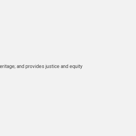
heritage; and provides justice and equity