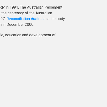
ody in 1991. The Australian Parliament
the centenary of the Australian
997.
Reconciliation Australia
is the body
ion in December 2000.
ple, education and development of