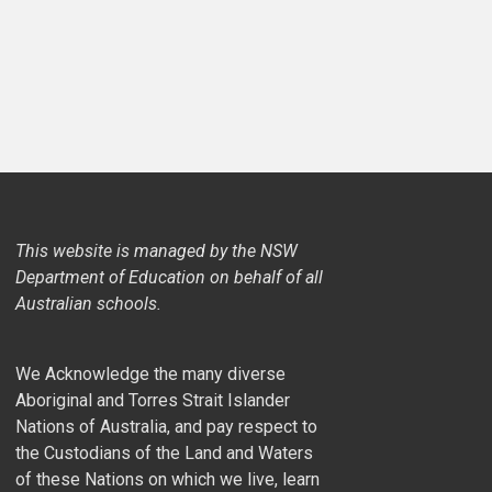
This website is managed by the NSW
Department of Education on behalf of all
Australian schools.
We Acknowledge the many diverse
Aboriginal and Torres Strait Islander
Nations of Australia, and pay respect to
the Custodians of the Land and Waters
of these Nations on which we live, learn