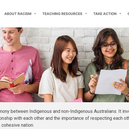
ABOUT RACISM
TEACHING RESOURCES
TAKE ACTION
mony between Indigenous and non-Indigenous Australians. It inv
nship with each other and the importance of respecting each other
a cohesive nation.