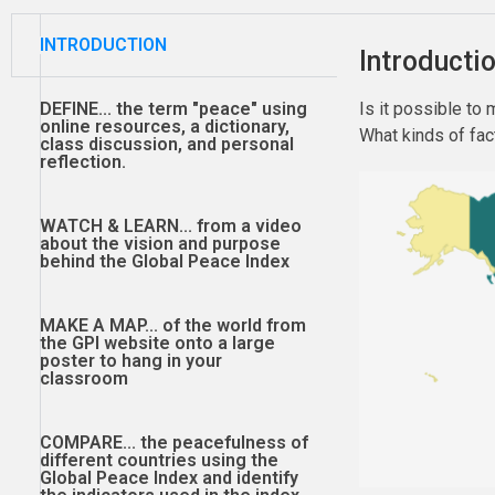
INTRODUCTION
Introducti
DEFINE...
the term "peace" using
Is it possible to
online resources, a dictionary,
What kinds of fac
class discussion, and personal
reflection.
WATCH & LEARN...
from a video
about the vision and purpose
behind the Global Peace Index
MAKE A MAP...
of the world from
the GPI website onto a large
poster to hang in your
classroom
COMPARE...
the peacefulness of
different countries using the
Global Peace Index and identify