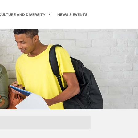
CULTURE AND DIVERSITY
NEWS & EVENTS