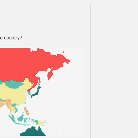
le country?