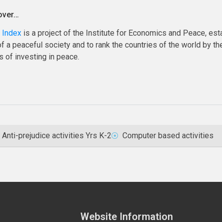
over…
 Index
is a project of the Institute for Economics and Peace, esta
 a peaceful society and to rank the countries of the world by the
 of investing in peace.
Anti-prejudice activities Yrs K-2
Computer based activities
Website Information