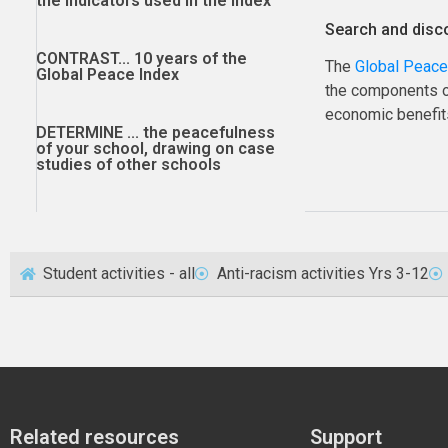
the indicators used in the index
Search and disc
CONTRAST...
10 years of the
The
Global Peace
Global Peace Index
the components of
economic benefits
DETERMINE ...
the peacefulness
of your school, drawing on case
studies of other schools
Student activities - all
Anti-racism activities Yrs 3-12
Related resources
Support