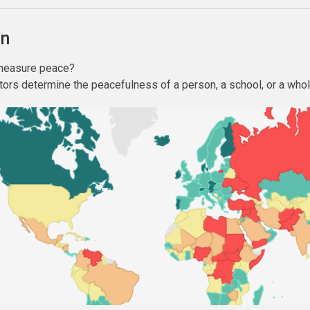
on
 measure peace?
tors determine the peacefulness of a person, a school, or a who