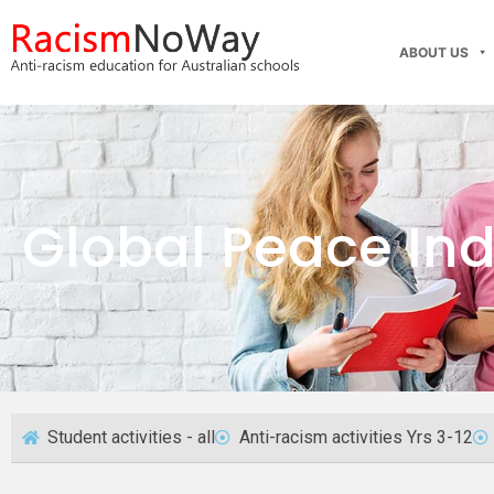
ABOUT US
Global Peace In
Student activities - all
Anti-racism activities Yrs 3-12