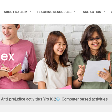
ABOUT RACISM
TEACHING RESOURCES
TAKE ACTION
dex
Anti-prejudice activities Yrs K-2
Computer based activities