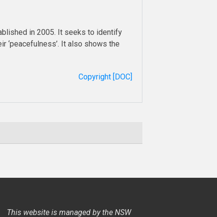
blished in 2005. It seeks to identify
ir ‘peacefulness’. It also shows the
Copyright [DOC]
This website is managed by the NSW