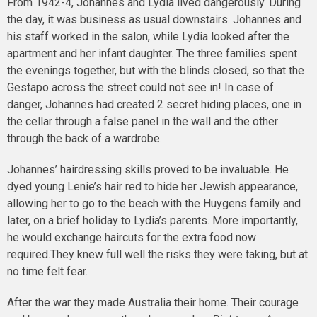
From 1942-4, Johannes and Lydia lived dangerously. During
the day, it was business as usual downstairs. Johannes and
his staff worked in the salon, while Lydia looked after the
apartment and her infant daughter. The three families spent
the evenings together, but with the blinds closed, so that the
Gestapo across the street could not see in! In case of
danger, Johannes had created 2 secret hiding places, one in
the cellar through a false panel in the wall and the other
through the back of a wardrobe.
Johannes’ hairdressing skills proved to be invaluable. He
dyed young Lenie’s hair red to hide her Jewish appearance,
allowing her to go to the beach with the Huygens family and
later, on a brief holiday to Lydia’s parents. More importantly,
he would exchange haircuts for the extra food now
required.They knew full well the risks they were taking, but at
no time felt fear.
After the war they made Australia their home. Their courage