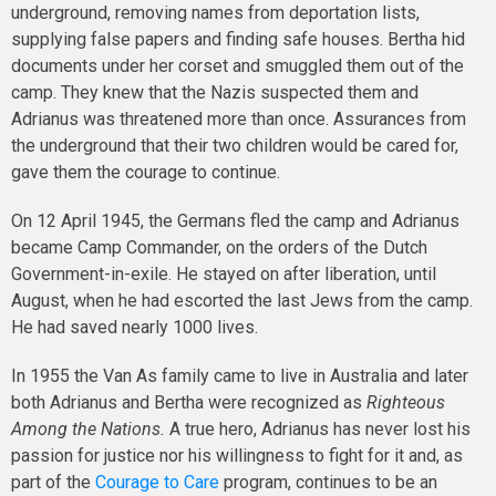
underground, removing names from deportation lists,
supplying false papers and finding safe houses. Bertha hid
documents under her corset and smuggled them out of the
camp. They knew that the Nazis suspected them and
Adrianus was threatened more than once. Assurances from
the underground that their two children would be cared for,
gave them the courage to continue.
On 12 April 1945, the Germans fled the camp and Adrianus
became Camp Commander, on the orders of the Dutch
Government-in-exile. He stayed on after liberation, until
August, when he had escorted the last Jews from the camp.
He had saved nearly 1000 lives.
In 1955 the Van As family came to live in Australia and later
both Adrianus and Bertha were recognized as
Righteous
Among the Nations.
A true hero, Adrianus has never lost his
passion for justice nor his willingness to fight for it and, as
part of the
Courage to Care
program, continues to be an