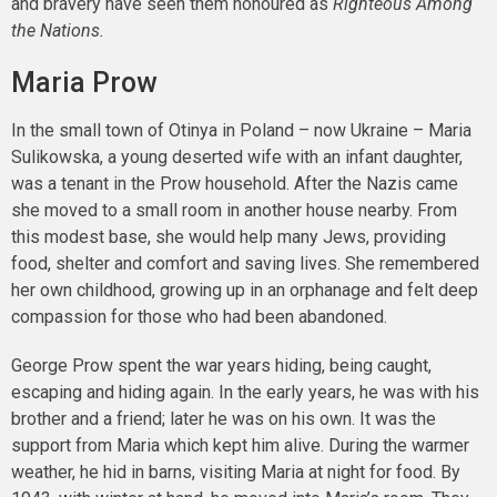
and bravery have seen them honoured as
Righteous Among
the Nations.
Maria Prow
In the small town of Otinya in Poland – now Ukraine – Maria
Sulikowska, a young deserted wife with an infant daughter,
was a tenant in the Prow household. After the Nazis came
she moved to a small room in another house nearby. From
this modest base, she would help many Jews, providing
food, shelter and comfort and saving lives. She remembered
her own childhood, growing up in an orphanage and felt deep
compassion for those who had been abandoned.
George Prow spent the war years hiding, being caught,
escaping and hiding again. In the early years, he was with his
brother and a friend; later he was on his own. It was the
support from Maria which kept him alive. During the warmer
weather, he hid in barns, visiting Maria at night for food. By