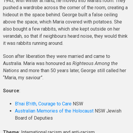
1943, with winter at hand, he moved into Maria’s room. They
pushed a wardrobe across the corner of the room, creating a
hideout in the space behind. George built a false ceiling
above the space, which Maria covered with potatoes. She
also bought a few rabbits, which she kept outside on her
verandah, so that if neighbours heard noise, they would think
it was rabbits running around.
Soon after liberation they were married and came to
Australia. Maria was honoured as
Righteous Among the
Nations
and more than 50 years later, George still called her
“Maria, my saviour”.
Source
:
B’nai B’rith, Courage to Care
NSW
Australian Memories of the Holocaust
NSW Jewish
Board of Deputies
Theme
: International racism and anti-racism