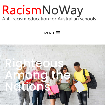
MENU
Righteous
Among the
Nations