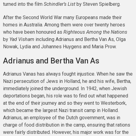
turned into the film
Schindler’s List
by Steven Spielberg.
After the Second World War many Europeans made their
homes in Australia. Among them were over twenty heroes
who have been honoured as
Righteous Among the Nations
by
Yad Visham
including Adrianus and Bertha Van As, Olga
Nowak, Lydia and Johannes Huygens and Maria Prow.
Adrianus and Bertha Van As
Adrianus Vanas has always fought injustice. When he saw the
Nazi persecution of Jews in Holland, he and his wife, Bertha,
immediately joined the underground. In 1942, when Jewish
deportations began, his role was to find out what happened
at the end of their journey and so they went to Westerbork,
which became the largest Nazi transit camp in Holland.
Adrianus, an employee of the Dutch government, was in
charge of food distribution in the camp, ensuring that rations
were fairly distributed. However, his major work was for the