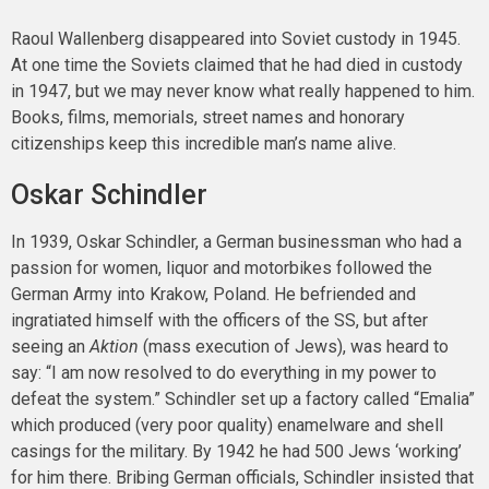
Raoul Wallenberg disappeared into Soviet custody in 1945.
At one time the Soviets claimed that he had died in custody
in 1947, but we may never know what really happened to him.
Books, films, memorials, street names and honorary
citizenships keep this incredible man’s name alive.
Oskar Schindler
In 1939, Oskar Schindler, a German businessman who had a
passion for women, liquor and motorbikes followed the
German Army into Krakow, Poland. He befriended and
ingratiated himself with the officers of the SS, but after
seeing an
Aktion
(mass execution of Jews), was heard to
say: “I am now resolved to do everything in my power to
defeat the system.” Schindler set up a factory called “Emalia”
which produced (very poor quality) enamelware and shell
casings for the military. By 1942 he had 500 Jews ‘working’
for him there. Bribing German officials, Schindler insisted that