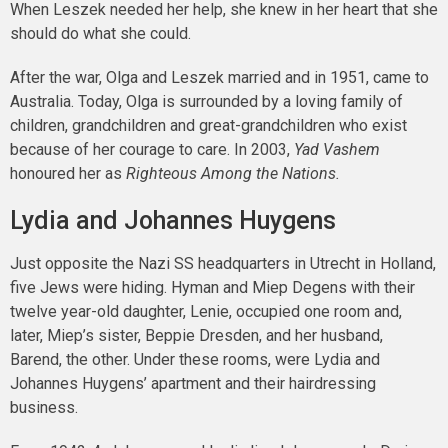
When Leszek needed her help, she knew in her heart that she
should do what she could.
After the war, Olga and Leszek married and in 1951, came to
Australia. Today, Olga is surrounded by a loving family of
children, grandchildren and great-grandchildren who exist
because of her courage to care. In 2003,
Yad Vashem
honoured her as
Righteous Among the Nations.
Lydia and Johannes Huygens
Just opposite the Nazi SS headquarters in Utrecht in Holland,
five Jews were hiding. Hyman and Miep Degens with their
twelve year-old daughter, Lenie, occupied one room and,
later, Miep’s sister, Beppie Dresden, and her husband,
Barend, the other. Under these rooms, were Lydia and
Johannes Huygens’ apartment and their hairdressing
business.