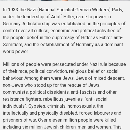
In 1933 the Nazi (National Socialist German Workers) Party,
under the leadership of Adolf Hitler, came to power in
Germany. A dictatorship was established on the principles of
control over all cultural, economic and political activities of
the people, belief in the supremacy of Hitler as Fuhrer, anti-
Semitism, and the establishment of Germany as a dominant
world power.
Millions of people were persecuted under Nazi rule because
of their race, political conviction, religious belief or social
behaviour. Among them were Jews, Jews of mixed descent,
non-Jews who stood up for the rescue of Jews,
communists, political dissidents, anti-fascists and other
resistance fighters, rebellious juveniles, “anti-social
individuals”, Gypsies, criminals, homosexuals, the
intellectually and physically disabled, forced labourers and
prisoners of war. Over eleven million people were killed
including six million Jewish children, men and women. This