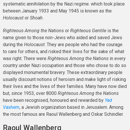
systematic annihilation by the Nazi regime. which took place
between January 1933 and May 1945 is known as the
Holocaust
or
Shoah.
Righteous Among the Nations
or
Righteous Gentile
is the
name given to those non-Jews who aided and saved Jews
during the
Holocaust
. They are people who had the courage
to care for others, and risked their lives for the sake of what
was right. There were
Righteous Among the Nations
in every
country under Nazi occupation and those who chose to do so
displayed monumental bravery. These extraordinary people
usually discount notions of heroism and make light of risking
their lives and the lives of their families. Many have now died
but, since 1953, over 8000
Righteous Among the Nations
have been recognised, honoured and rewarded by
Yad
Vashem
, a Jewish organization based in Jerusalem. Among
the most famous are Raoul Wallenberg and Oskar Schindler.
Raoul Wallenberg