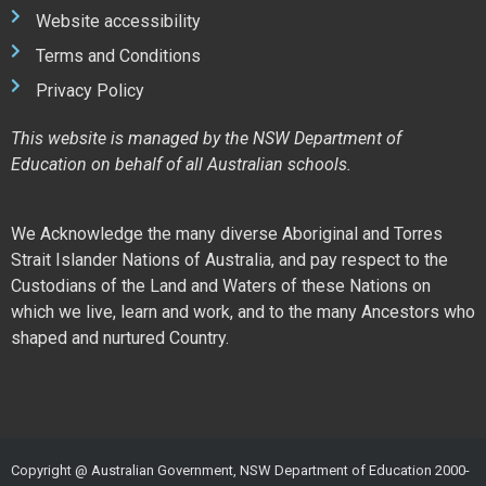
Website accessibility
Terms and Conditions
Privacy Policy
This website is managed by the NSW Department of
Education on behalf of all Australian schools.
We Acknowledge the many diverse Aboriginal and Torres
Strait Islander Nations of Australia, and pay respect to the
Custodians of the Land and Waters of these Nations on
which we live, learn and work, and to the many Ancestors who
shaped and nurtured Country.
Copyright @ Australian Government, NSW Department of Education 2000-