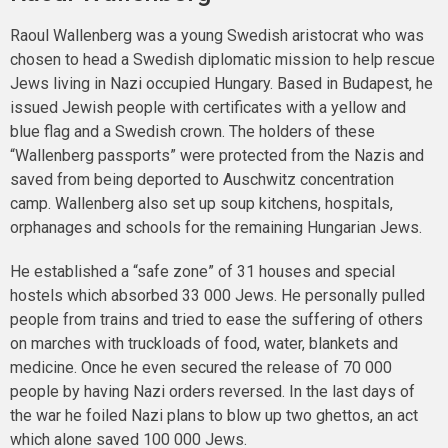
Raoul Wallenberg was a young Swedish aristocrat who was
chosen to head a Swedish diplomatic mission to help rescue
Jews living in Nazi occupied Hungary. Based in Budapest, he
issued Jewish people with certificates with a yellow and
blue flag and a Swedish crown. The holders of these
“Wallenberg passports” were protected from the Nazis and
saved from being deported to Auschwitz concentration
camp. Wallenberg also set up soup kitchens, hospitals,
orphanages and schools for the remaining Hungarian Jews.
He established a “safe zone” of 31 houses and special
hostels which absorbed 33 000 Jews. He personally pulled
people from trains and tried to ease the suffering of others
on marches with truckloads of food, water, blankets and
medicine. Once he even secured the release of 70 000
people by having Nazi orders reversed. In the last days of
the war he foiled Nazi plans to blow up two ghettos, an act
which alone saved 100 000 Jews.