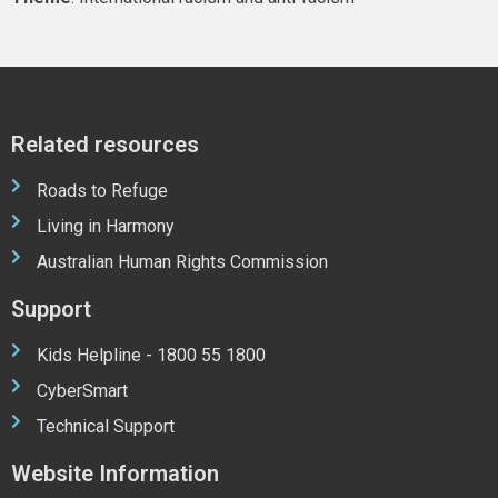
Related resources
Roads to Refuge
Living in Harmony
Australian Human Rights Commission
Support
Kids Helpline - 1800 55 1800
CyberSmart
Technical Support
Website Information