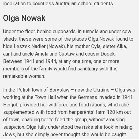
inspiration to countless Australian school students.
Olga Nowak
Under the floor, behind cupboards, in tunnels and under cow
sheds, these were some of the places Olga Nowak found to
hide Leszek Nadler (Nowak), his mother Cyla, sister Alka,
aunt and uncle Aniela and Gustaw and cousin Dodek.
Between 1941 and 1944, at any one time, one or more
members of the family would find sanctuary with this
remarkable woman.
In the Polish town of Boryslaw – now the Ukraine – Olga was
working at the Town Hall when the Germans invaded in 1941.
Her job provided her with precious food rations, which she
supplemented with food from her parents’ farm 120 km out
of town, enabling her to feed the group, without arousing
suspicion. Olga fully understood the risks she took in hiding
Jews, but she simply never thought she would be caught.