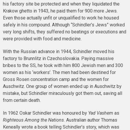
his factory site be protected and when they liquidated the
Krakow ghetto in 1943, he paid them for 900 more Jews.
Even those actually unfit or unqualified to work he housed
safely in his compound. Although “Schindler’s Jews” worked
very long shifts, they suffered no beatings or executions and
were provided with food and medicine.
With the Russian advance in 1944, Schindler moved his
factory to Brunnlitz in Czechoslovakia. Paying massive
bribes to the SS, he took with him 800 Jewish men and 300
women as his ‘workers’. The men had been destined for
Gross Rosen concentration camp and the women for
Auschwitz. One group of women ended up in Auschwitz by
mistake, but Schindler miraculously got them out, saving all
from certain death.
In 1962 Oskar Schindler was honoured by
Yad Vashem
as
Righteous Among the Nations.
Australian author Thomas
Keneally wrote a book telling Schindler’s story, which was