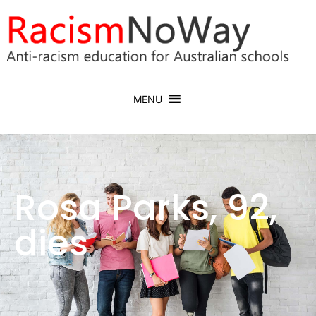
MENU
Rosa Parks, 92,
dies