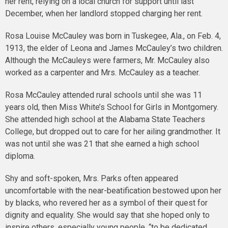
her rent, relying on a local church for support until last
December, when her landlord stopped charging her rent.
Rosa Louise McCauley was born in Tuskegee, Ala., on Feb. 4,
1913, the elder of Leona and James McCauley’s two children.
Although the McCauleys were farmers, Mr. McCauley also
worked as a carpenter and Mrs. McCauley as a teacher.
Rosa McCauley attended rural schools until she was 11
years old, then Miss White’s School for Girls in Montgomery.
She attended high school at the Alabama State Teachers
College, but dropped out to care for her ailing grandmother. It
was not until she was 21 that she earned a high school
diploma.
Shy and soft-spoken, Mrs. Parks often appeared
uncomfortable with the near-beatification bestowed upon her
by blacks, who revered her as a symbol of their quest for
dignity and equality. She would say that she hoped only to
inspire others, especially young people, “to be dedicated