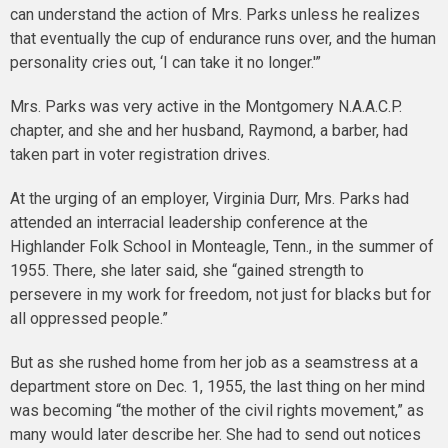
can understand the action of Mrs. Parks unless he realizes
that eventually the cup of endurance runs over, and the human
personality cries out, ‘I can take it no longer.'”
Mrs. Parks was very active in the Montgomery N.A.A.C.P.
chapter, and she and her husband, Raymond, a barber, had
taken part in voter registration drives.
At the urging of an employer, Virginia Durr, Mrs. Parks had
attended an interracial leadership conference at the
Highlander Folk School in Monteagle, Tenn., in the summer of
1955. There, she later said, she “gained strength to
persevere in my work for freedom, not just for blacks but for
all oppressed people.”
But as she rushed home from her job as a seamstress at a
department store on Dec. 1, 1955, the last thing on her mind
was becoming “the mother of the civil rights movement,” as
many would later describe her. She had to send out notices