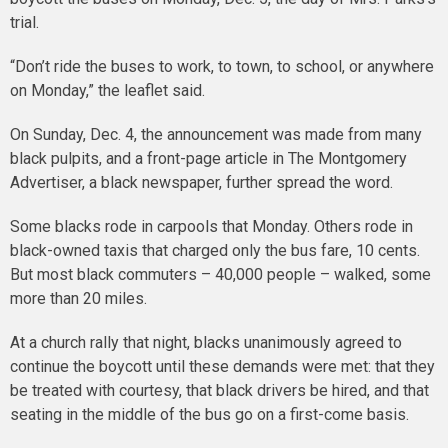
trial.
“Don’t ride the buses to work, to town, to school, or anywhere
on Monday,” the leaflet said.
On Sunday, Dec. 4, the announcement was made from many
black pulpits, and a front-page article in The Montgomery
Advertiser, a black newspaper, further spread the word.
Some blacks rode in carpools that Monday. Others rode in
black-owned taxis that charged only the bus fare, 10 cents.
But most black commuters – 40,000 people – walked, some
more than 20 miles.
At a church rally that night, blacks unanimously agreed to
continue the boycott until these demands were met: that they
be treated with courtesy, that black drivers be hired, and that
seating in the middle of the bus go on a first-come basis.