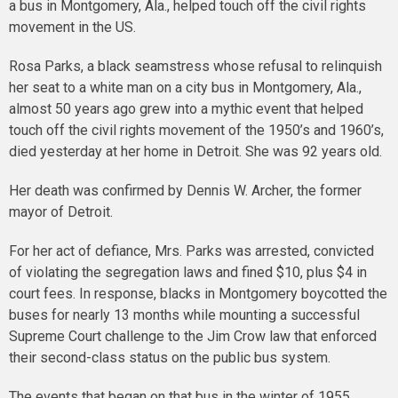
a bus in Montgomery, Ala., helped touch off the civil rights
movement in the US.
Rosa Parks, a black seamstress whose refusal to relinquish
her seat to a white man on a city bus in Montgomery, Ala.,
almost 50 years ago grew into a mythic event that helped
touch off the civil rights movement of the 1950’s and 1960’s,
died yesterday at her home in Detroit. She was 92 years old.
Her death was confirmed by Dennis W. Archer, the former
mayor of Detroit.
For her act of defiance, Mrs. Parks was arrested, convicted
of violating the segregation laws and fined $10, plus $4 in
court fees. In response, blacks in Montgomery boycotted the
buses for nearly 13 months while mounting a successful
Supreme Court challenge to the Jim Crow law that enforced
their second-class status on the public bus system.
The events that began on that bus in the winter of 1955