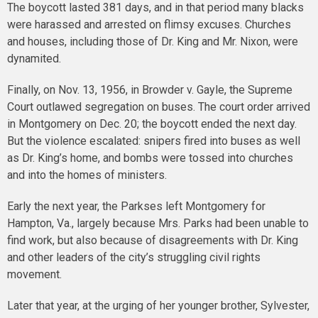
The boycott lasted 381 days, and in that period many blacks
were harassed and arrested on flimsy excuses. Churches
and houses, including those of Dr. King and Mr. Nixon, were
dynamited.
Finally, on Nov. 13, 1956, in Browder v. Gayle, the Supreme
Court outlawed segregation on buses. The court order arrived
in Montgomery on Dec. 20; the boycott ended the next day.
But the violence escalated: snipers fired into buses as well
as Dr. King’s home, and bombs were tossed into churches
and into the homes of ministers.
Early the next year, the Parkses left Montgomery for
Hampton, Va., largely because Mrs. Parks had been unable to
find work, but also because of disagreements with Dr. King
and other leaders of the city’s struggling civil rights
movement.
Later that year, at the urging of her younger brother, Sylvester,