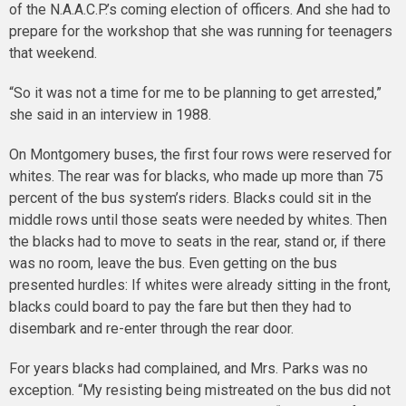
of the N.A.A.C.P.’s coming election of officers. And she had to
prepare for the workshop that she was running for teenagers
that weekend.
“So it was not a time for me to be planning to get arrested,”
she said in an interview in 1988.
On Montgomery buses, the first four rows were reserved for
whites. The rear was for blacks, who made up more than 75
percent of the bus system’s riders. Blacks could sit in the
middle rows until those seats were needed by whites. Then
the blacks had to move to seats in the rear, stand or, if there
was no room, leave the bus. Even getting on the bus
presented hurdles: If whites were already sitting in the front,
blacks could board to pay the fare but then they had to
disembark and re-enter through the rear door.
For years blacks had complained, and Mrs. Parks was no
exception. “My resisting being mistreated on the bus did not