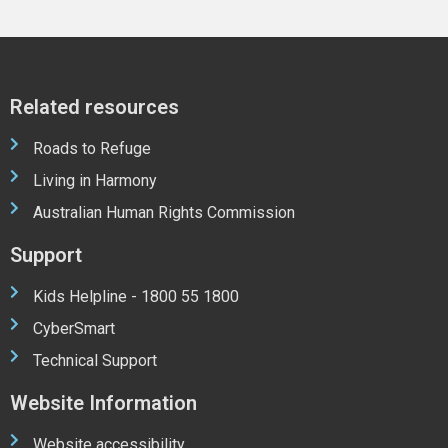
Related resources
Roads to Refuge
Living in Harmony
Australian Human Rights Commission
Support
Kids Helpline - 1800 55 1800
CyberSmart
Technical Support
Website Information
Website accessibility