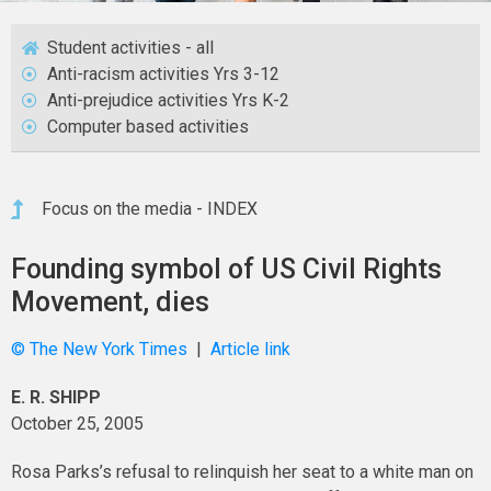
Student activities - all
Anti-racism activities Yrs 3-12
Anti-prejudice activities Yrs K-2
Computer based activities
Focus on the media - INDEX
Founding symbol of US Civil Rights
Movement, dies
© The New York Times
|
Article link
E. R. SHIPP
October 25, 2005
Rosa Parks’s refusal to relinquish her seat to a white man on