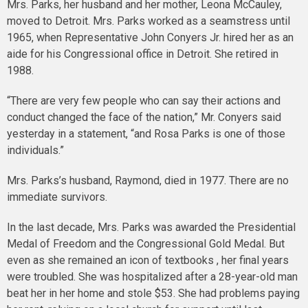
Mrs. Parks, her husband and her mother, Leona McCauley,
moved to Detroit. Mrs. Parks worked as a seamstress until
1965, when Representative John Conyers Jr. hired her as an
aide for his Congressional office in Detroit. She retired in
1988.
“There are very few people who can say their actions and
conduct changed the face of the nation,” Mr. Conyers said
yesterday in a statement, “and Rosa Parks is one of those
individuals.”
Mrs. Parks’s husband, Raymond, died in 1977. There are no
immediate survivors.
In the last decade, Mrs. Parks was awarded the Presidential
Medal of Freedom and the Congressional Gold Medal. But
even as she remained an icon of textbooks , her final years
were troubled. She was hospitalized after a 28-year-old man
beat her in her home and stole $53. She had problems paying