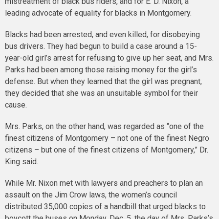
mistreatment of black bus riders, and for E. D. Nixon, a
leading advocate of equality for blacks in Montgomery.
Blacks had been arrested, and even killed, for disobeying
bus drivers. They had begun to build a case around a 15-
year-old girl’s arrest for refusing to give up her seat, and Mrs.
Parks had been among those raising money for the girl’s
defense. But when they learned that the girl was pregnant,
they decided that she was an unsuitable symbol for their
cause.
Mrs. Parks, on the other hand, was regarded as “one of the
finest citizens of Montgomery – not one of the finest Negro
citizens – but one of the finest citizens of Montgomery,” Dr.
King said.
While Mr. Nixon met with lawyers and preachers to plan an
assault on the Jim Crow laws, the women’s council
distributed 35,000 copies of a handbill that urged blacks to
boycott the buses on Monday, Dec. 5, the day of Mrs. Parks’s