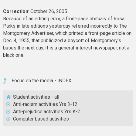
Correction
: October 26, 2005
Because of an editing error, a front-page obituary of Rosa
Parks in late editions yesterday referred incorrectly to The
Montgomery Advertiser, which printed a front-page article on
Dec. 4, 1955, that publicized a boycott of Montgomery’s
buses the next day. It is a general-interest newspaper, not a
black one.
Focus on the media - INDEX
Student activities - all
Anti-racism activities Yrs 3-12
Anti-prejudice activities Yrs K-2
Computer based activities