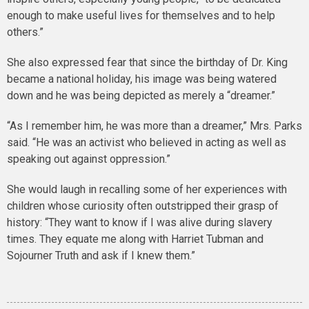
enough to make useful lives for themselves and to help
others.”
She also expressed fear that since the birthday of Dr. King
became a national holiday, his image was being watered
down and he was being depicted as merely a “dreamer.”
“As I remember him, he was more than a dreamer,” Mrs. Parks
said. “He was an activist who believed in acting as well as
speaking out against oppression.”
She would laugh in recalling some of her experiences with
children whose curiosity often outstripped their grasp of
history: “They want to know if I was alive during slavery
times. They equate me along with Harriet Tubman and
Sojourner Truth and ask if I knew them.”