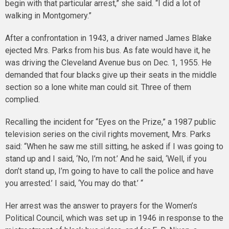
begin with that particular arrest,” she said. “I did a lot of
walking in Montgomery.”
After a confrontation in 1943, a driver named James Blake
ejected Mrs. Parks from his bus. As fate would have it, he
was driving the Cleveland Avenue bus on Dec. 1, 1955. He
demanded that four blacks give up their seats in the middle
section so a lone white man could sit. Three of them
complied.
Recalling the incident for “Eyes on the Prize,” a 1987 public
television series on the civil rights movement, Mrs. Parks
said: “When he saw me still sitting, he asked if I was going to
stand up and I said, ‘No, I’m not.’ And he said, ‘Well, if you
don’t stand up, I’m going to have to call the police and have
you arrested.’ I said, ‘You may do that.’ “
Her arrest was the answer to prayers for the Women’s
Political Council, which was set up in 1946 in response to the