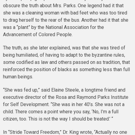
obscure the truth about Mrs. Parks. One legend had it that
she was a cleaning woman with bad feet who was too tired
to drag herself to the rear of the bus. Another had it that she
was a “plant” by the National Association for the
Advancement of Colored People.
The truth, as she later explained, was that she was tired of
being humiliated, of having to adapt to the byzantine rules,
some codified as law and others passed on as tradition, that
reinforced the position of blacks as something less than full
human beings.
“She was fed up,” said Elaine Steele, a longtime friend and
executive director of the Rosa and Raymond Parks Institute
for Self Development. “She was in her 40’s. She was not a
child. There comes a point where you say, ‘No, I’m a full
citizen, too. This is not the way I should be treated.’ “
In “Stride Toward Freedom,” Dr. King wrote, “Actually no one