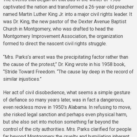
captivated the nation and transformed a 26-year-old preacher
named Martin Luther King Jr. into a major civil rights leader. It
was Dr. King, the new pastor of the Dexter Avenue Baptist
Church in Montgomery, who was drafted to head the
Montgomery Improvement Association, the organization
formed to direct the nascent civil rights struggle.
“Mrs. Parks’s arrest was the precipitating factor rather than
the cause of the protest,” Dr. King wrote in his 1958 book,
“Stride Toward Freedom. “The cause lay deep in the record of
similar injustices.”
Her act of civil disobedience, what seems a simple gesture
of defiance so many years later, was in fact a dangerous,
even reckless move in 1950’s Alabama. In refusing to move,
she risked legal sanction and perhaps even physical harm,
but she also set into motion something far beyond the
control of the city authorities. Mrs. Parks clarified for people
far beyond Montgomery the cruelty and humiliation inherent