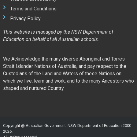
Terms and Conditions
Privacy Policy
This website is managed by the NSW Department of
Education on behalf of all Australian schools.
We Acknowledge the many diverse Aboriginal and Torres
Strait Islander Nations of Australia, and pay respect to the
Custodians of the Land and Waters of these Nations on
which we live, learn and work, and to the many Ancestors who
shaped and nurtured Country.
Copyright @ Australian Government, NSW Department of Education 2000-
2026.