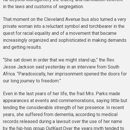
in the laws and customs of segregation.
That moment on the Cleveland Avenue bus also turned a very
private woman into a reluctant symbol and torchbearer in the
quest for racial equality and of a movement that became
increasingly organized and sophisticated in making demands
and getting results.
“She sat down in order that we might stand up,” the Rev.
Jesse Jackson said yesterday in an interview from South
Africa. “Paradoxically, her imprisonment opened the doors for
our long journey to freedom.”
Even in the last years of her life, the frail Mrs. Parks made
appearances at events and commemorations, saying little but
lending the considerable strength of her presence. In recent
years, she suffered from dementia, according to medical
records released during a lawsuit over the use of her name
by the hip-hop group OutKast.Over the years myth tended to