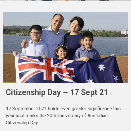
Citizenship Day – 17 Sept 21
17 September 2021 holds even greater significance this
year as it marks the 20th anniversary of Australian
Citizenship Day.