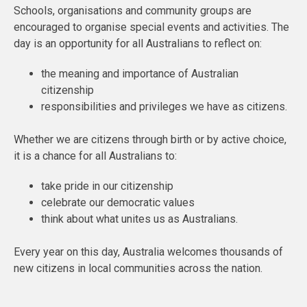
Schools, organisations and community groups are
encouraged to organise special events and activities. The
day is an opportunity for all Australians to reflect on:
the meaning and importance of Australian
citizenship
responsibilities and privileges we have as citizens.
Whether we are citizens through birth or by active choice,
it is a chance for all Australians to:
take pride in our citizenship
celebrate our democratic values
think about what unites us as Australians.
Every year on this day, Australia welcomes thousands of
new citizens in local communities across the nation.