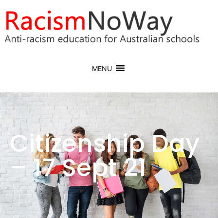
MENU
Citizenship Day
– 17 Sept 21