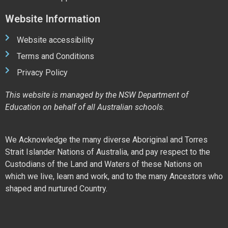
Website Information
Website accessibility
Terms and Conditions
Privacy Policy
This website is managed by the NSW Department of
Education on behalf of all Australian schools.
We Acknowledge the many diverse Aboriginal and Torres
Strait Islander Nations of Australia, and pay respect to the
Custodians of the Land and Waters of these Nations on
which we live, learn and work, and to the many Ancestors who
shaped and nurtured Country.