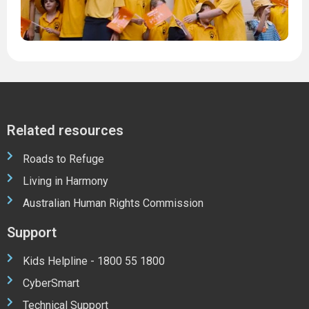
2
Related resources
Roads to Refuge
Living in Harmony
Australian Human Rights Commission
Support
Kids Helpline - 1800 55 1800
CyberSmart
Technical Support