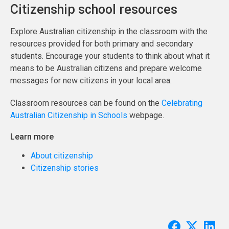
Citizenship school resources
Explore Australian citizenship in the classroom with the
resources provided for both primary and secondary
students. Encourage your students to think about what it
means to be Australian citizens and prepare welcome
messages for new citizens in your local area.
Classroom resources can be found on the
Celebrating
Australian Citizenship in Schools
webpage.
Learn more
About citizenship
Citizenship stories