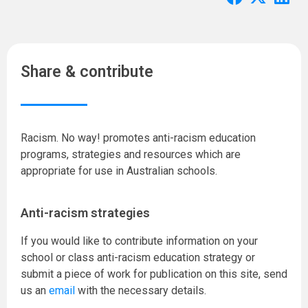
Share & contribute
Racism. No way! promotes anti-racism education
programs, strategies and resources which are
appropriate for use in Australian schools.
Anti-racism strategies
If you would like to contribute information on your
school or class anti-racism education strategy or
submit a piece of work for publication on this site, send
us an
email
with the necessary details.