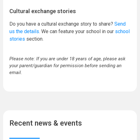
Cultural exchange stories
Do you have a cultural exchange story to share?
Send
us the details.
We can feature your school in our
school
stories
section.
Please note: If you are under 18 years of age, please ask
your parent/guardian for permission before sending an
email.
Recent news & events